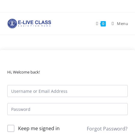
Skip
to
content
Menu
0
Hi, Welcome back!
Keep me signed in
Forgot Password?