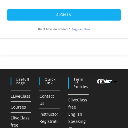
SIGN IN
Don't have an account?
Register Now
Usefull
Quick
Term
Page
Link
Of
Policies
ELiveClass
Contact
EliveClass
Us
Courses
free
Instructor
English
EliveClass
Registrati
Speaking
free