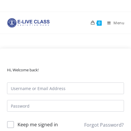
Skip
to
content
Menu
0
Hi, Welcome back!
Keep me signed in
Forgot Password?