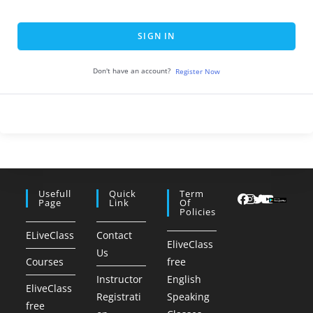
SIGN IN
Don't have an account?
Register Now
Usefull
Quick
Term
Page
Link
Of
Policies
ELiveClass
Contact
EliveClass
Us
Courses
free
Instructor
English
EliveClass
Registrati
Speaking
free