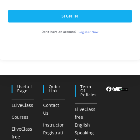
SIGN IN
Don't have an account?
Register Now
Usefull
Quick
Term
Page
Link
Of
Policies
ELiveClass
Contact
EliveClass
Us
Courses
free
Instructor
English
EliveClass
Registrati
Speaking
free