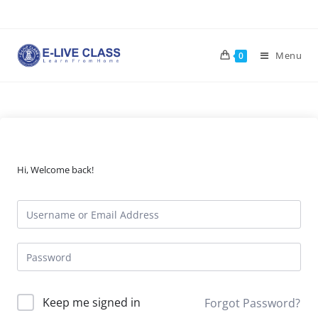
Skip
to
content
Menu
0
Hi, Welcome back!
Keep me signed in
Forgot Password?