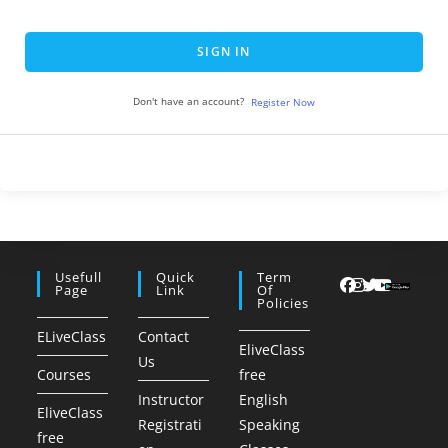
SIGN IN
Don't have an account?
Register Now
Usefull
Quick
Term
Page
Link
Of
Policies
ELiveClass
Contact
EliveClass
Us
Courses
free
Instructor
English
EliveClass
Registrati
Speaking
free