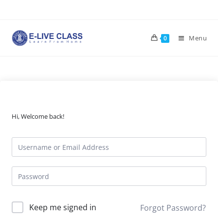
Skip
to
content
Menu
0
Hi, Welcome back!
Keep me signed in
Forgot Password?