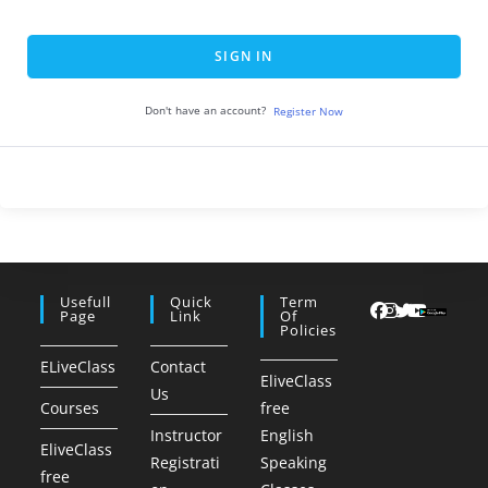
SIGN IN
Don't have an account?
Register Now
Usefull
Quick
Term
Page
Link
Of
Policies
ELiveClass
Contact
EliveClass
Us
Courses
free
Instructor
English
EliveClass
Registrati
Speaking
free