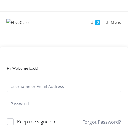
Skip
to
content
Menu
0
Hi, Welcome back!
Keep me signed in
Forgot Password?