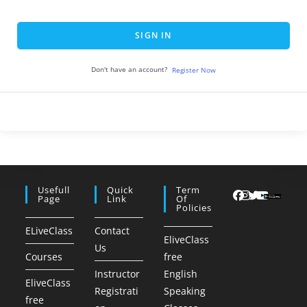
SIGN IN
Don't have an account?
Register Now
Usefull
Quick
Term
Page
Link
Of
Policies
ELiveClass
Contact
EliveClass
Us
Courses
free
Instructor
English
EliveClass
Registrati
Speaking
free