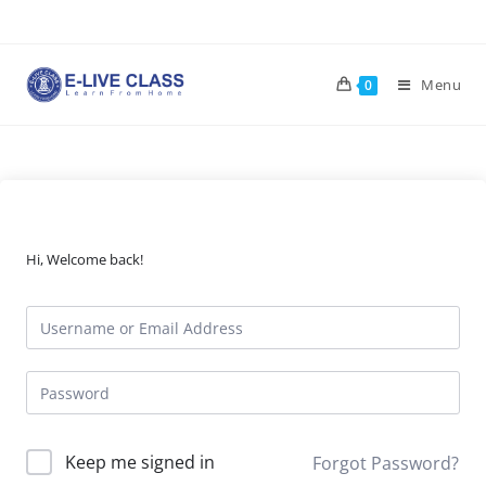
Skip
to
content
Menu
0
Hi, Welcome back!
Keep me signed in
Forgot Password?