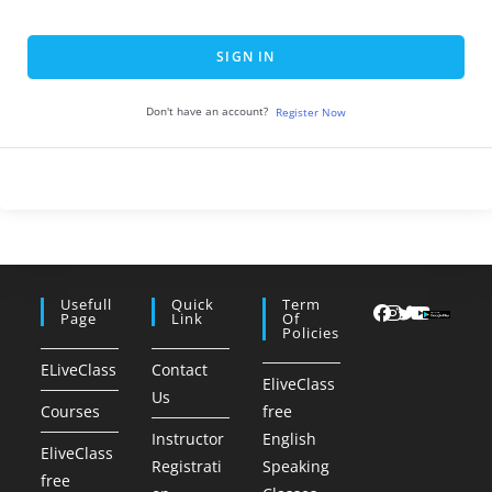
SIGN IN
Don't have an account?
Register Now
Usefull
Quick
Term
Page
Link
Of
Policies
ELiveClass
Contact
EliveClass
Us
Courses
free
Instructor
English
EliveClass
Registrati
Speaking
free