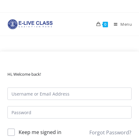
Skip
to
content
Menu
0
Hi, Welcome back!
Keep me signed in
Forgot Password?