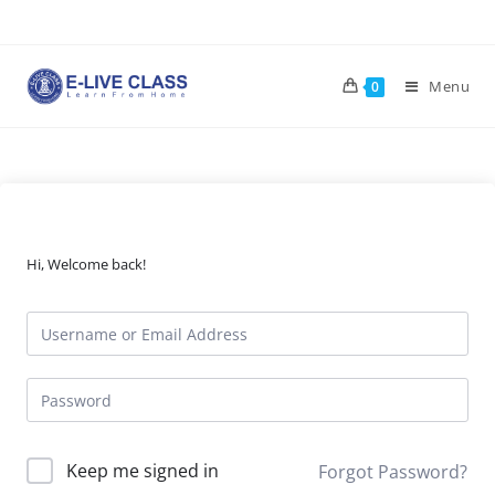
Skip
to
content
Menu
0
Hi, Welcome back!
Keep me signed in
Forgot Password?