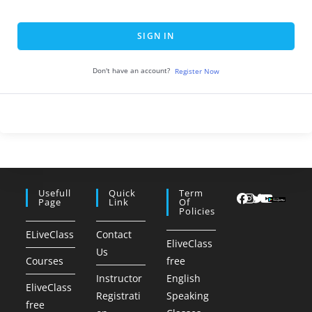
SIGN IN
Don't have an account?
Register Now
Usefull
Quick
Term
Page
Link
Of
Policies
ELiveClass
Contact
EliveClass
Us
Courses
free
Instructor
English
EliveClass
Registrati
Speaking
free