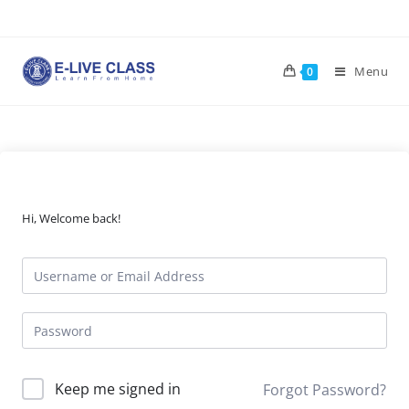
Skip
to
content
Menu
0
Hi, Welcome back!
Keep me signed in
Forgot Password?