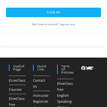
SIGN IN
Don't have an account?
Register Now
Usefull
Quick
Term
Page
Link
Of
Policies
ELiveClass
Contact
EliveClass
Us
Courses
free
Instructor
English
EliveClass
Registrati
Speaking
free