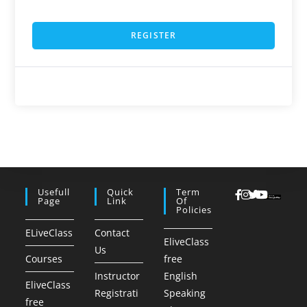
REGISTER
Usefull
Quick
Term
Page
Link
Of
Policies
ELiveClass
Contact
EliveClass
Us
Courses
free
Instructor
English
EliveClass
Registrati
Speaking
free