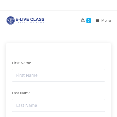
Menu
0
First Name
Last Name