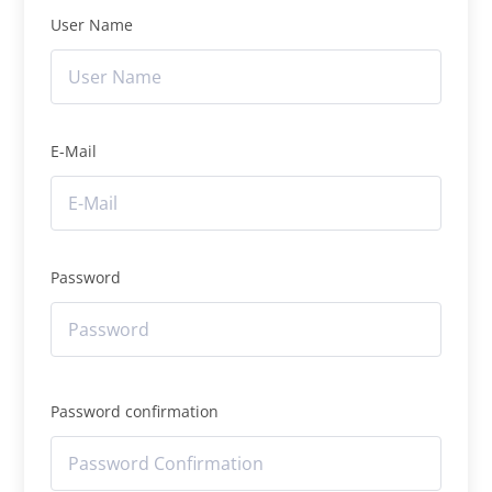
User Name
E-Mail
Password
Password confirmation