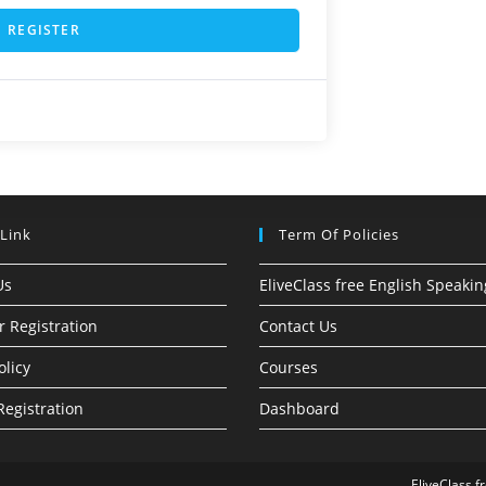
REGISTER
 Link
Term Of Policies
Us
EliveClass free English Speakin
r Registration
Contact Us
olicy
Courses
Registration
Dashboard
EliveClass f