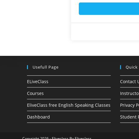
Usefull Page
Quick
ELiveClass
Contact 
Courses
Instructo
EliveClass free English Speaking Classes
Privacy P
Dashboard
Student 
Copyright 2026 - Eliveclass By Eliveclass