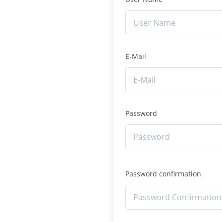
E-Mail
Password
Password confirmation