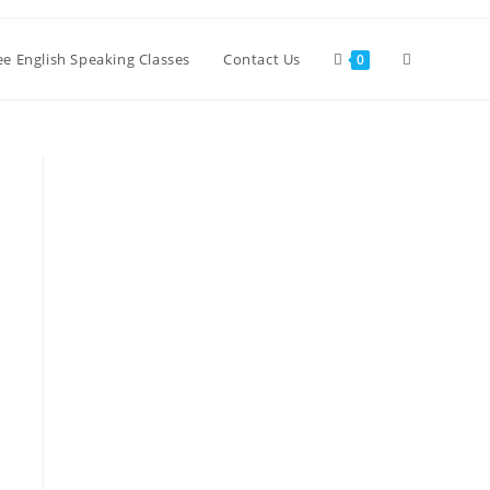
ree English Speaking Classes
Contact Us
0