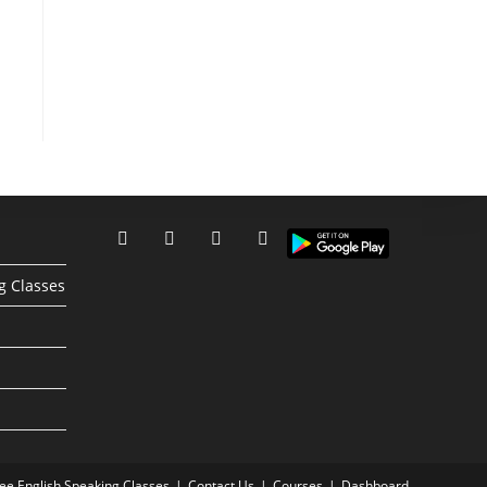
g Classes
ree English Speaking Classes
Contact Us
Courses
Dashboard