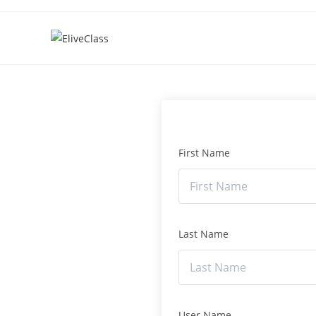
First Name
Last Name
User Name