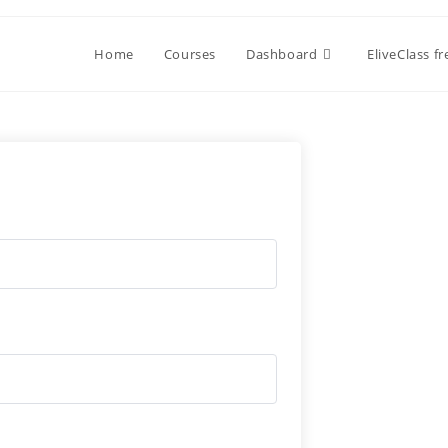
Home
Courses
Dashboard
EliveClass f