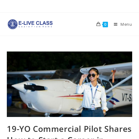
Skip
to
content
Menu
0
19-YO Commercial Pilot Shares