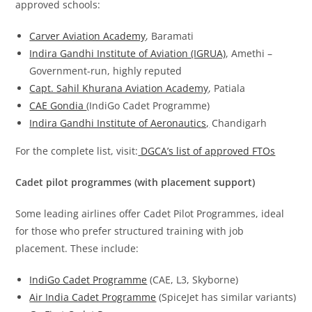
approved schools:
Carver Aviation Academy
, Baramati
Indira Gandhi Institute of Aviation (IGRUA)
, Amethi –
Government-run, highly reputed
Capt. Sahil Khurana Aviation Academy
, Patiala
CAE Gondia
(IndiGo Cadet Programme)
Indira Gandhi Institute of Aeronautics,
Chandigarh
For the complete list, visit:
DGCA’s list of appro
v
ed FTOs
Cadet pilot programmes (with placement support)
Some leading airlines offer Cadet Pilot Programmes, ideal
for those who prefer structured training with job
placement. These include:
IndiGo Cadet Programme
(CAE, L3, Skyborne)
Air India Cadet Programme
(SpiceJet has similar variants)