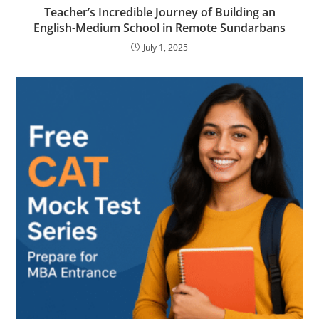
Teacher’s Incredible Journey of Building an
English-Medium School in Remote Sundarbans
July 1, 2025