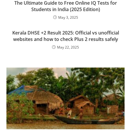
The Ultimate Guide to Free Online IQ Tests for
Students in India (2025 Edition)
May 3, 2025
Kerala DHSE +2 Result 2025: Official vs unofficial
websites and how to check Plus 2 results safely
May 22, 2025