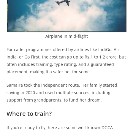
Airplane in mid-flight
For cadet programmes offered by airlines like IndiGo, Air
India, or Go First, the cost can go up to Rs 1 to 1.2 crore, but
often includes training, type rating, and a guaranteed
placement, making it a safer bet for some.
Samaira took the independent route. Her family started
saving in 2020 and used multiple sources, including
support from grandparents, to fund her dream.
Where to train?
If you’re ready to fly, here are some well-known DGCA-