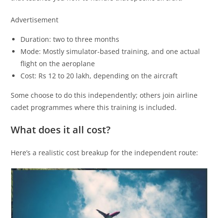
Advertisement
Duration: two to three months
Mode: Mostly simulator-based training, and one actual
flight on the aeroplane
Cost: Rs 12 to 20 lakh, depending on the aircraft
Some choose to do this independently; others join airline
cadet programmes where this training is included.
What does it all cost?
Here’s a realistic cost breakup for the independent route: