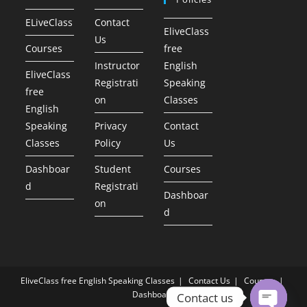
ELiveClass
Contact
EliveClass
Us
Courses
free
Instructor
English
EliveClass
Registrati
Speaking
free
on
Classes
English
Speaking
Privacy
Contact
Classes
Policy
Us
Dashboar
Student
Courses
d
Registrati
Dashboar
on
d
EliveClass free English Speaking Classes
Contact Us
Courses
Dashboard
Contact us