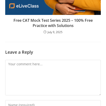
Free CAT Mock Test Series 2025 – 100% Free
Practice with Solutions
July 9, 2025
Leave a Reply
Comment
Enter