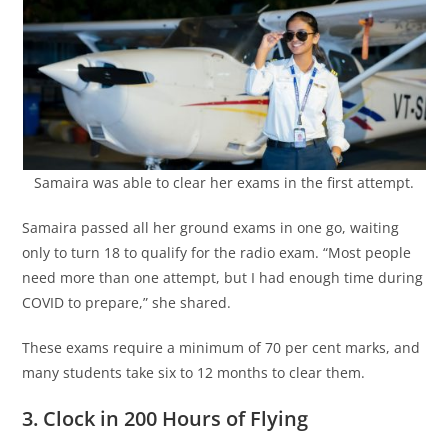
Samaira was able to clear her exams in the first attempt.
Samaira passed all her ground exams in one go, waiting
only to turn 18 to qualify for the radio exam. “Most people
need more than one attempt, but I had enough time during
COVID to prepare,” she shared.
These exams require a minimum of 70 per cent marks, and
many students take six to 12 months to clear them.
3. Clock in 200 Hours of Flying