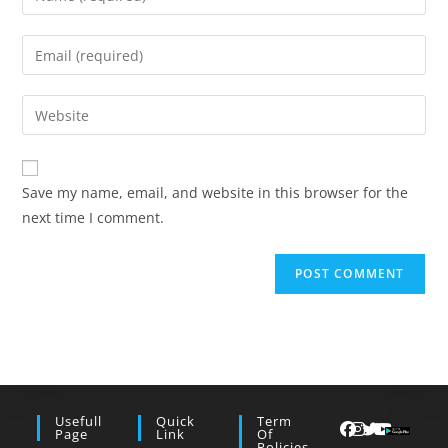
your
name
Enter
or
your
username
email
Enter
to
address
your
comment
to
website
comment
URL
Save my name, email, and website in this browser for the
(optional)
next time I comment.
Usefull
Quick
Term
Page
Link
Of
Policies