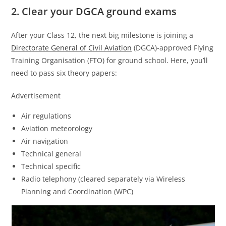
2. Clear your DGCA ground exams
After your Class 12, the next big milestone is joining a
Directorate General of Civil Aviation
(DGCA)-approved Flying
Training Organisation (FTO) for ground school. Here, you’ll
need to pass six theory papers:
Advertisement
Air regulations
Aviation meteorology
Air navigation
Technical general
Technical specific
Radio telephony (cleared separately via Wireless
Planning and Coordination (WPC)