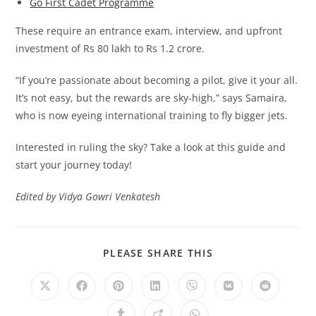
Go First Cadet Programme
These require an entrance exam, interview, and upfront
investment of Rs 80 lakh to Rs 1.2 crore.
“If you’re passionate about becoming a pilot, give it your all.
It’s not easy, but the rewards are sky-high,” says Samaira,
who is now eyeing international training to fly bigger jets.
Interested in ruling the sky? Take a look at this guide and
start your journey today!
Edited by Vidya Gowri Venkatesh
SHARE
PLEASE SHARE THIS
THIS
CONTENT
Opens
Opens
Opens
Opens
Opens
Opens
Opens
in
in
in
in
in
in
in
a
a
a
a
a
a
a