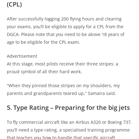
(CPL)
After successfully logging 200 flying hours and clearing
your exams, you’ll be eligible to apply for a CPL from the
DGCA. Please note that you need to be above 18 years of
age to be eligible for the CPL exam.
Advertisement
At this stage, most pilots receive their three stripes: a
proud symbol of all their hard work.
“When they pinned those stripes on my shoulders, my
parents and grandparents teared up,” Samaira said.
5. Type Rating – Preparing for the big jets
To fly commercial aircraft like an Airbus A320 or Boeing 737,
you’ll need a type rating, a specialised training programme
that teaches you how to handle that specific aircraft.