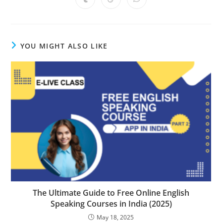
Opens
Opens
Opens
new
new
new
new
new
new
new
in
in
in
window
window
window
window
window
window
window
a
a
a
new
new
new
window
window
window
YOU MIGHT ALSO LIKE
The Ultimate Guide to Free Online English
Speaking Courses in India (2025)
May 18, 2025