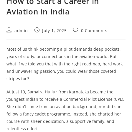
How to Start a Career in
Aviation in India
Post
Post
Post
admin
July 1, 2025
0 Comments
author:
published:
comments:
Most of us think becoming a pilot demands deep pockets,
years of study, or connections in the aviation world. But
what if we told you that with the right roadmap, hard work,
and unwavering passion, you could wear those coveted
stripes too?
At just 19,
Samaira Hullur
from Karnataka became the
youngest Indian to receive a Commercial Pilot License (CPL).
She didn’t come from an aviation background, nor did she
follow a fancy cadet programme. Instead, she charted her
course with sheer dedication, a supportive family, and
relentless effort.