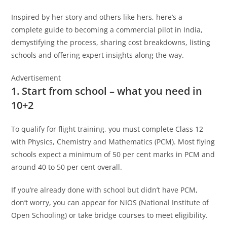
Inspired by her story and others like hers, here’s a
complete guide to becoming a commercial pilot in India,
demystifying the process, sharing cost breakdowns, listing
schools and offering expert insights along the way.
Advertisement
1. Start from school – what you need in
10+2
To qualify for flight training, you must complete Class 12
with Physics, Chemistry and Mathematics (PCM). Most flying
schools expect a minimum of 50 per cent marks in PCM and
around 40 to 50 per cent overall.
If you’re already done with school but didn’t have PCM,
don’t worry, you can appear for NIOS (National Institute of
Open Schooling) or take bridge courses to meet eligibility.