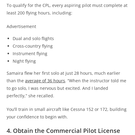
To qualify for the CPL, every aspiring pilot must complete at
least 200 flying hours, including:
Advertisement
Dual and solo flights
Cross-country flying
Instrument flying
Night flying
Samaira flew her first solo at just 28 hours, much earlier
than the
average of 36 hours
. “When the instructor told me
to go solo, I was nervous but excited. And I landed
perfectly,” she recalled.
You’ll train in small aircraft like Cessna 152 or 172, building
your confidence to begin with.
4. Obtain the Commercial Pilot License