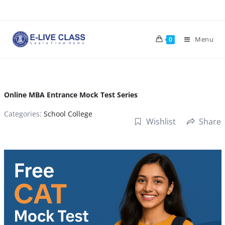
Skip
to
content
Menu
0
Online MBA Entrance Mock Test Series
Categories:
School College
Wishlist
Share