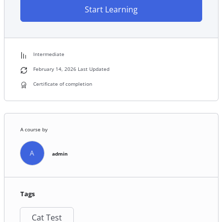
Start Learning
Intermediate
February 14, 2026 Last Updated
Certificate of completion
A course by
A
admin
Tags
Cat Test