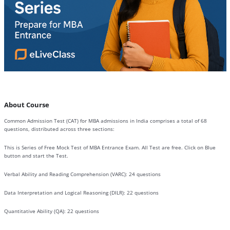
About Course
Common Admission Test (CAT) for MBA admissions in India comprises a total of 68
questions, distributed across three sections:
This is Series of Free Mock Test of MBA Entrance Exam. All Test are free. Click on Blue
button and start the Test.
Verbal Ability and Reading Comprehension (VARC): 24 questions
Data Interpretation and Logical Reasoning (DILR): 22 questions
Quantitative Ability (QA): 22 questions