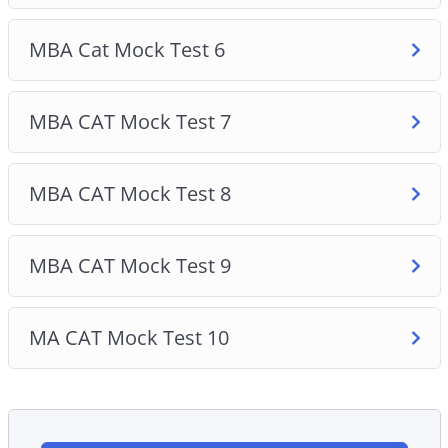
MBA Cat Mock Test 6
MBA CAT Mock Test 7
MBA CAT Mock Test 8
MBA CAT Mock Test 9
MA CAT Mock Test 10