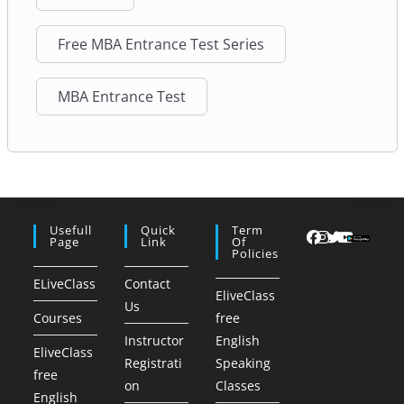
Free MBA Entrance Test Series
MBA Entrance Test
Usefull
Quick
Term
Page
Link
Of
Policies
ELiveClass
Contact
EliveClass
Us
Courses
free
Instructor
English
EliveClass
Registrati
Speaking
free
on
Classes
English