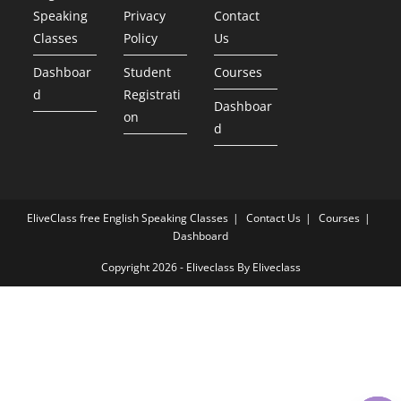
Speaking
Privacy
Contact
Classes
Policy
Us
Dashboar
Student
Courses
d
Registrati
Dashboar
on
d
EliveClass free English Speaking Classes
Contact Us
Courses
Dashboard
Copyright 2026 - Eliveclass By Eliveclass