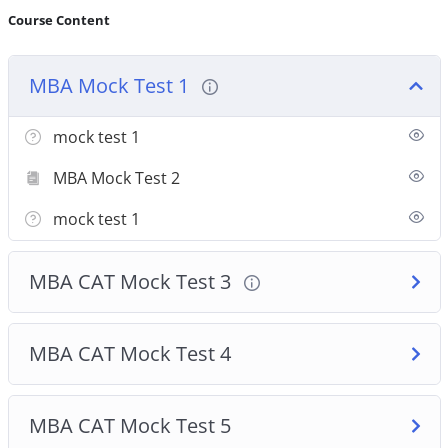
Course Content
MBA Mock Test 1
mock test 1
MBA Mock Test 2
mock test 1
MBA CAT Mock Test 3
MBA CAT Mock Test 4
MBA CAT Mock Test 5