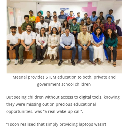
Meenal provides STEM education to both, private and
government school children
But seeing children without
access to digital tools
, knowing
they were missing out on precious educational
opportunities, was “a real wake-up call”.
“I soon realised that simply providing laptops wasn’t