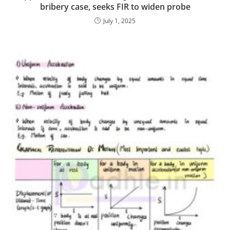
bribery case, seeks FIR to widen probe
July 1, 2025