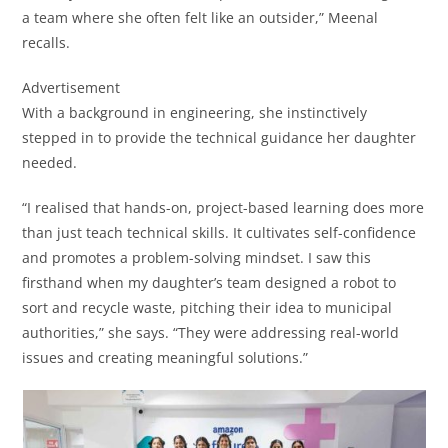
a team where she often felt like an outsider,” Meenal
recalls.
Advertisement
With a background in engineering, she instinctively
stepped in to provide the technical guidance her daughter
needed.
“I realised that hands-on, project-based learning does more
than just teach technical skills. It cultivates self-confidence
and promotes a problem-solving mindset. I saw this
firsthand when my daughter’s team designed a robot to
sort and recycle waste, pitching their idea to municipal
authorities,” she says. “They were addressing real-world
issues and creating meaningful solutions.”