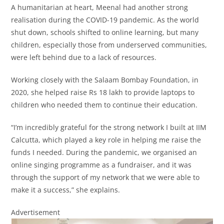
A humanitarian at heart, Meenal had another strong
realisation during the COVID-19 pandemic. As the world
shut down, schools shifted to online learning, but many
children, especially those from underserved communities,
were left behind due to a lack of resources.
Working closely with the Salaam Bombay Foundation, in
2020, she helped raise Rs 18 lakh to provide laptops to
children who needed them to continue their education.
“I’m incredibly grateful for the strong network I built at IIM
Calcutta, which played a key role in helping me raise the
funds I needed. During the pandemic, we organised an
online singing programme as a fundraiser, and it was
through the support of my network that we were able to
make it a success,” she explains.
Advertisement