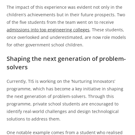
The impact of this experience was evident not only in the
children’s achievements but in their future prospects. Two
of the five students from the team went on to receive
admissions into top engineering colleges
. These students,
once overlooked and underestimated, are now role models
for other government school children.
Shaping the next generation of problem-
solvers
Currently, TIS is working on the ‘Nurturing Innovators’
programme, which has become a key initiative in shaping
the next generation of problem-solvers. Through this
programme, private school students are encouraged to
identify real-world challenges and design technological
solutions to address them.
One notable example comes from a student who realised