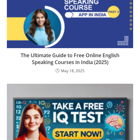
The Ultimate Guide to Free Online English
Speaking Courses in India (2025)
May 18, 2025