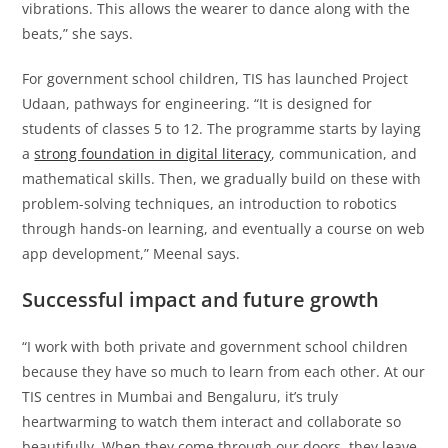
vibrations. This allows the wearer to dance along with the
beats,” she says.
For government school children, TIS has launched Project
Udaan, pathways for engineering. “It is designed for
students of classes 5 to 12. The programme starts by laying
a
strong foundation in digital literacy
, communication, and
mathematical skills. Then, we gradually build on these with
problem-solving techniques, an introduction to robotics
through hands-on learning, and eventually a course on web
app development,” Meenal says.
Successful impact and future growth
“I work with both private and government school children
because they have so much to learn from each other. At our
TIS centres in Mumbai and Bengaluru, it’s truly
heartwarming to watch them interact and collaborate so
beautifully. When they come through our doors, they leave