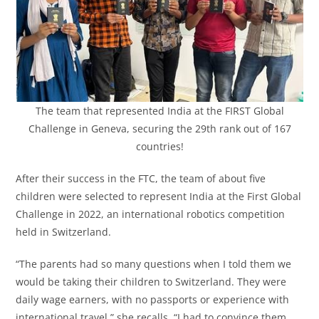
The team that represented India at the FIRST Global
Challenge in Geneva, securing the 29th rank out of 167
countries!
After their success in the FTC, the team of about five
children were selected to represent India at the First Global
Challenge in 2022, an international robotics competition
held in Switzerland.
“The parents had so many questions when I told them we
would be taking their children to Switzerland. They were
daily wage earners, with no passports or experience with
international travel,” she recalls. “I had to convince them