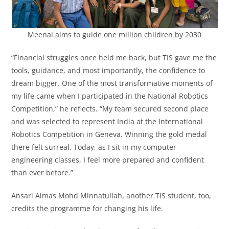
Meenal aims to guide one million children by 2030
“Financial struggles once held me back, but TIS gave me the
tools, guidance, and most importantly, the confidence to
dream bigger. One of the most transformative moments of
my life came when I participated in the National Robotics
Competition,” he reflects. “My team secured second place
and was selected to represent India at the International
Robotics Competition in Geneva. Winning the gold medal
there felt surreal. Today, as I sit in my computer
engineering classes, I feel more prepared and confident
than ever before.”
Ansari Almas Mohd Minnatullah, another TIS student, too,
credits the programme for changing his life.