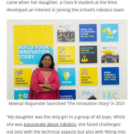
came when her daughter, a class 8 student at the time,
developed an interest in joining the school’s robotics team.
Meenal Majumder launched ‘The Innovation Story’ in 2021
“My daughter was the only girl in a group of 40 boys. While
she was
passionate about robotics
, she faced challenges
not only with the technical aspects but also with fitting into