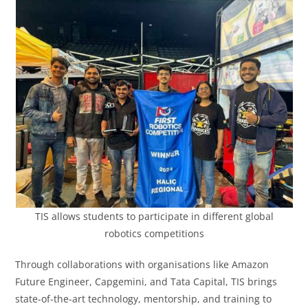
TIS allows students to participate in different global
robotics competitions
Through collaborations with organisations like Amazon
Future Engineer, Capgemini, and Tata Capital, TIS brings
state-of-the-art technology, mentorship, and training to