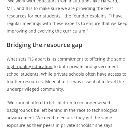
“We work with educators from institutions like Harvard,
MIT, and IITs to make sure we are providing the best
resources for our students,” the founder explains. “I have
regular meetings with these experts to ensure that we keep
improving and evolving the curriculum.”
Bridging the resource gap
What sets TIS apart is its commitment to offering the same
high-quality education
to both private and government
school students. While private schools often have access to
top-tier resources, Meenal felt it was essential to level the
underprivileged community.
“We cannot afford to let children from underserved
backgrounds be left behind in the race to technological
advancement. We need to ensure they get the same
exposure as their peers in private schools,” she says.