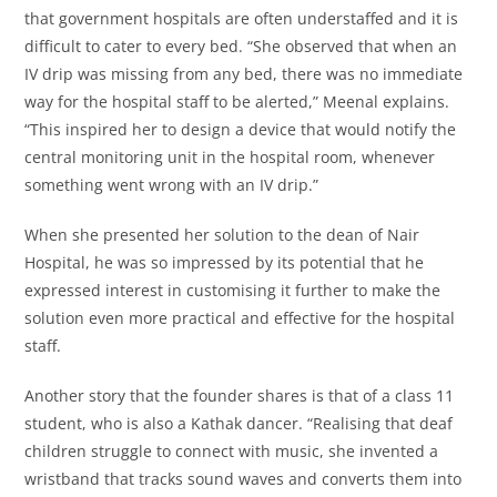
that government hospitals are often understaffed and it is
difficult to cater to every bed. “She observed that when an
IV drip was missing from any bed, there was no immediate
way for the hospital staff to be alerted,” Meenal explains.
“This inspired her to design a device that would notify the
central monitoring unit in the hospital room, whenever
something went wrong with an IV drip.”
When she presented her solution to the dean of Nair
Hospital, he was so impressed by its potential that he
expressed interest in customising it further to make the
solution even more practical and effective for the hospital
staff.
Another story that the founder shares is that of a class 11
student, who is also a Kathak dancer. “Realising that deaf
children struggle to connect with music, she invented a
wristband that tracks sound waves and converts them into