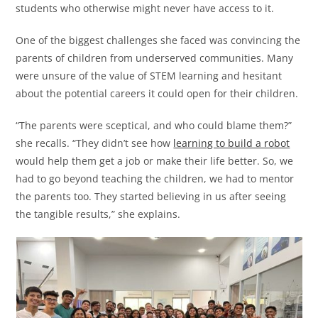
students who otherwise might never have access to it.
One of the biggest challenges she faced was convincing the
parents of children from underserved communities. Many
were unsure of the value of STEM learning and hesitant
about the potential careers it could open for their children.
“The parents were sceptical, and who could blame them?”
she recalls. “They didn’t see how
learning to build a robot
would help them get a job or make their life better. So, we
had to go beyond teaching the children, we had to mentor
the parents too. They started believing in us after seeing
the tangible results,” she explains.