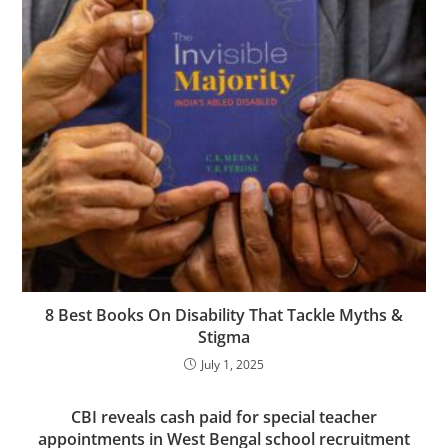
8 Best Books On Disability That Tackle Myths &
Stigma
July 1, 2025
CBI reveals cash paid for special teacher
appointments in West Bengal school recruitment