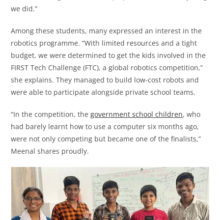
we did.”
Among these students, many expressed an interest in the
robotics programme. “With limited resources and a tight
budget, we were determined to get the kids involved in the
FIRST Tech Challenge (FTC), a global robotics competition,”
she explains. They managed to build low-cost robots and
were able to participate alongside private school teams.
“In the competition, the
government school children
, who
had barely learnt how to use a computer six months ago,
were not only competing but became one of the finalists,”
Meenal shares proudly.