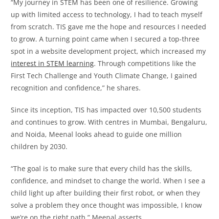
“My journey in STEM has been one of resilience. Growing
up with limited access to technology, I had to teach myself
from scratch. TIS gave me the hope and resources I needed
to grow. A turning point came when I secured a top-three
spot in a website development project, which increased my
interest in STEM learning
. Through competitions like the
First Tech Challenge and Youth Climate Change, I gained
recognition and confidence,” he shares.
Since its inception, TIS has impacted over 10,500 students
and continues to grow. With centres in Mumbai, Bengaluru,
and Noida, Meenal looks ahead to guide one million
children by 2030.
“The goal is to make sure that every child has the skills,
confidence, and mindset to change the world. When I see a
child light up after building their first robot, or when they
solve a problem they once thought was impossible, I know
we’re on the right path,” Meenal asserts.