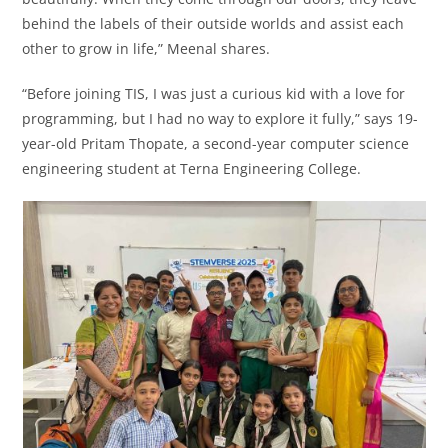
behind the labels of their outside worlds and assist each
other to grow in life,” Meenal shares.
“Before joining TIS, I was just a curious kid with a love for
programming, but I had no way to explore it fully,” says 19-
year-old Pritam Thopate, a second-year computer science
engineering student at Terna Engineering College.