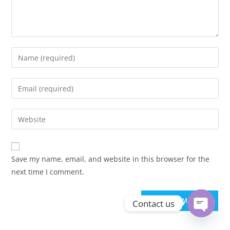
Enter
your
name
Enter
or
your
username
email
Enter
to
address
your
comment
to
website
comment
URL
Save my name, email, and website in this browser for the
(optional)
next time I comment.
Contact us
Open ch