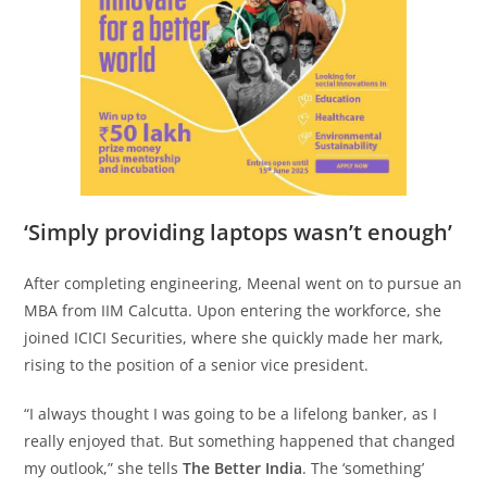
‘Simply providing laptops wasn’t enough’
After completing engineering, Meenal went on to pursue an
MBA from IIM Calcutta. Upon entering the workforce, she
joined ICICI Securities, where she quickly made her mark,
rising to the position of a senior vice president.
“I always thought I was going to be a lifelong banker, as I
really enjoyed that. But something happened that changed
my outlook,” she tells
The Better India
. The ‘something’