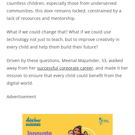
countless children, especially those from underserved
communities, this door remains locked, constrained by a
lack of resources and mentorship.
What if we could change that? What if we could use
technology not just to teach, but to improve creativity in
every child and help them build their future?
Driven by these questions, Meenal Majumder, 53, walked
away from her
successful corporate career
, and made it her
mission to ensure that every child could benefit from the
digital world.
Advertisement