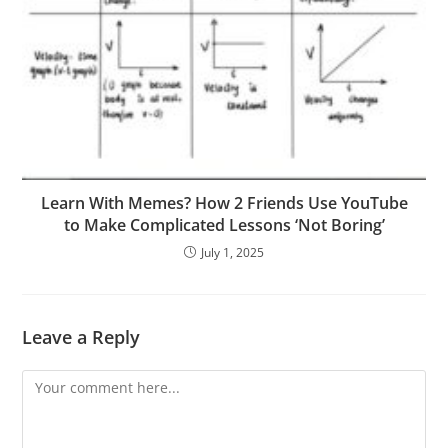
Learn With Memes? How 2 Friends Use YouTube
to Make Complicated Lessons ‘Not Boring’
July 1, 2025
Leave a Reply
Comment