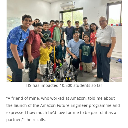
TIS has impacted 10,500 students so far
“A friend of mine, who worked at Amazon, told me about
the launch of the Amazon Future Engineer programme and
expressed how much he’d love for me to be part of it as a
partner,” she recalls.