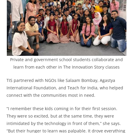
Private and government school students collaborate and
learn from each other in The Innovation Story classes
TIS partnered with NGOs like Salaam Bombay, Agastya
International Foundation, and Teach for India, who helped
connect with the communities most in need.
“I remember these kids coming in for their first session.
They were so excited, but at the same time, they were
intimidated by the technology in front of them,” she says.
“But their hunger to learn was palpable. It drove everything