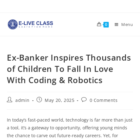
Skip
to
content
Menu
0
Ex-Banker Inspires Thousands
of Children To Fall In Love
With Coding & Robotics
Post
Post
Post
admin
May 20, 2025
0 Comments
author:
published:
comments:
In today’s fast-paced world, technology is far more than just
a tool, it’s a gateway to opportunity, offering young minds
the chance to carve out future-ready careers. Yet, for