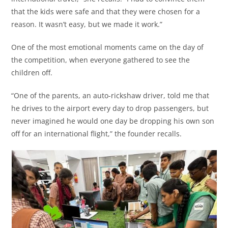
that the kids were safe and that they were chosen for a
reason. It wasn’t easy, but we made it work.”
One of the most emotional moments came on the day of
the competition, when everyone gathered to see the
children off.
“One of the parents, an auto-rickshaw driver, told me that
he drives to the airport every day to drop passengers, but
never imagined he would one day be dropping his own son
off for an international flight,” the founder recalls.