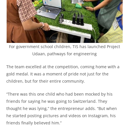
For government school children, TIS has launched Project
Udaan, pathways for engineering
The team excelled at the competition, coming home with a
gold medal. It was a moment of pride not just for the
children, but for their entire community.
“There was this one child who had been mocked by his
friends for saying he was going to Switzerland. They
thought he was lying,” the entrepreneur adds. “But when
he started posting pictures and videos on Instagram, his
friends finally believed him.”