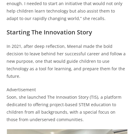
enough. I needed to start an initiative that would not only
help children learn technology but also assist them to
adapt to our rapidly changing world,” she recalls.
Starting The Innovation Story
In 2021, after deep reflection, Meenal made the bold
decision to leave behind her successful career and follow a
new purpose, one that would guide children to use
technology as a tool for learning, and prepare them for the
future.
Advertisement
Soon, she launched The Innovation Story (TIS), a platform
dedicated to offering project-based STEM education to
children from all backgrounds, with a special focus on
those from underserved communities.