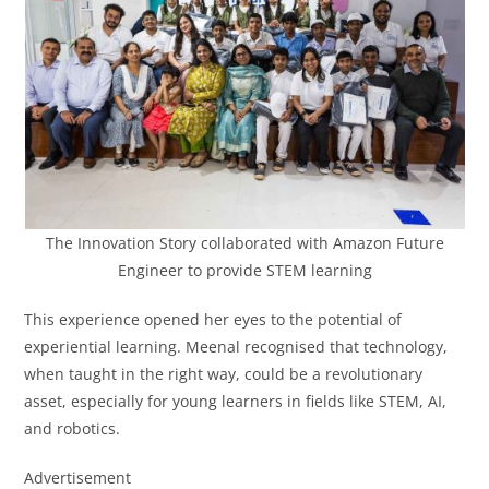
The Innovation Story collaborated with Amazon Future
Engineer to provide STEM learning
This experience opened her eyes to the potential of
experiential learning. Meenal recognised that technology,
when taught in the right way, could be a revolutionary
asset, especially for young learners in fields like STEM, AI,
and robotics.
Advertisement