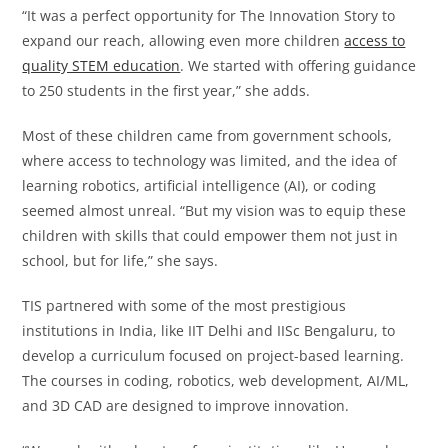
“It was a perfect opportunity for The Innovation Story to
expand our reach, allowing even more children
access to
quality STEM education
. We started with offering guidance
to 250 students in the first year,” she adds.
Most of these children came from government schools,
where access to technology was limited, and the idea of
learning robotics, artificial intelligence (AI), or coding
seemed almost unreal. “But my vision was to equip these
children with skills that could empower them not just in
school, but for life,” she says.
TIS partnered with some of the most prestigious
institutions in India, like IIT Delhi and IISc Bengaluru, to
develop a curriculum focused on project-based learning.
The courses in coding, robotics, web development, AI/ML,
and 3D CAD are designed to improve innovation.