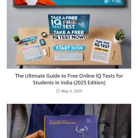
The Ultimate Guide to Free Online IQ Tests for
Students in India (2025 Edition)
May 3, 2025