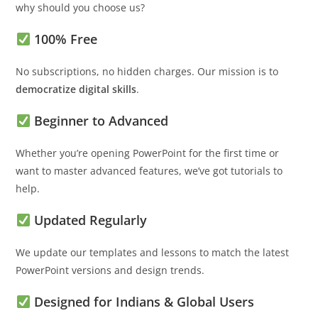
why should you choose us?
100% Free
No subscriptions, no hidden charges. Our mission is to
democratize digital skills
.
Beginner to Advanced
Whether you’re opening PowerPoint for the first time or
want to master advanced features, we’ve got tutorials to
help.
Updated Regularly
We update our templates and lessons to match the latest
PowerPoint versions and design trends.
Designed for Indians & Global Users