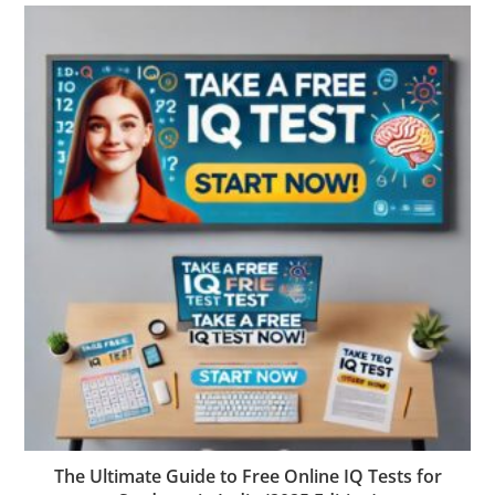
The Ultimate Guide to Free Online IQ Tests for