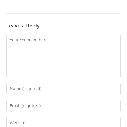
Leave a Reply
Comment
Enter
your
name
Enter
or
your
username
email
Enter
to
address