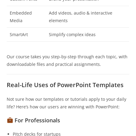
Embedded
Add videos, audio & interactive
Media
elements
SmartArt
Simplify complex ideas
Our course takes you step-by-step through each topic, with
downloadable files and practical assignments.
Real-Life Uses of PowerPoint Templates
Not sure how our templates or tutorials apply to your daily
life? Here’s how our users are winning with PowerPoint:
For Professionals
Pitch decks for startups