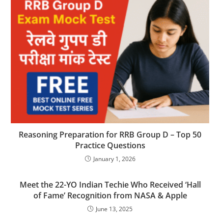
Reasoning Preparation for RRB Group D – Top 50
Practice Questions
January 1, 2026
Meet the 22-YO Indian Techie Who Received ‘Hall
of Fame’ Recognition from NASA & Apple
June 13, 2025