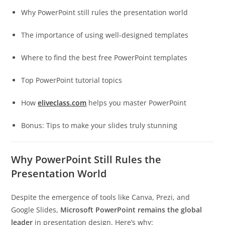
Why PowerPoint still rules the presentation world
The importance of using well-designed templates
Where to find the best free PowerPoint templates
Top PowerPoint tutorial topics
How
eliveclass.com
helps you master PowerPoint
Bonus: Tips to make your slides truly stunning
Why PowerPoint Still Rules the
Presentation World
Despite the emergence of tools like Canva, Prezi, and
Google Slides,
Microsoft PowerPoint remains the global
leader
in presentation design. Here’s why: