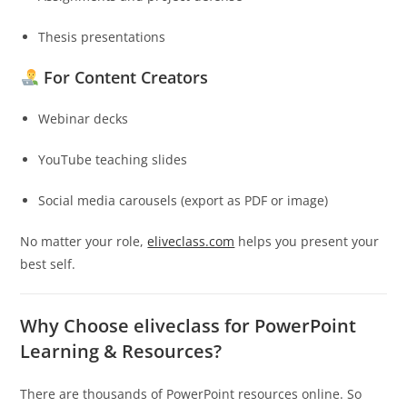
Thesis presentations
For Content Creators
Webinar decks
YouTube teaching slides
Social media carousels (export as PDF or image)
No matter your role,
eliveclass.com
helps you present your
best self.
Why Choose eliveclass for PowerPoint
Learning & Resources?
There are thousands of PowerPoint resources online. So