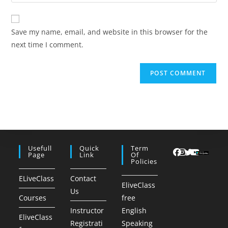
your
comment
to
website
comment
URL
Save my name, email, and website in this browser for the
(optional)
next time I comment.
Usefull
Quick
Term
Page
Link
Of
Policies
ELiveClass
Contact
EliveClass
Us
Courses
free
Instructor
English
EliveClass
Registrati
Speaking