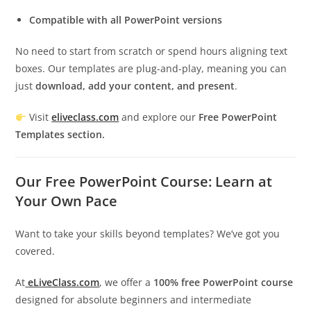
Compatible with all PowerPoint versions
No need to start from scratch or spend hours aligning text
boxes. Our templates are plug-and-play, meaning you can
just
download, add your content, and present
.
Visit
eliveclass.com
and explore our
Free PowerPoint
Templates section.
Our Free PowerPoint Course: Learn at
Your Own Pace
Want to take your skills beyond templates? We’ve got you
covered.
At
eLiveClass.com
, we offer a
100% free PowerPoint course
designed for absolute beginners and intermediate