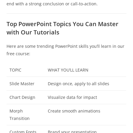
end with a strong conclusion or call-to-action.
Top PowerPoint Topics You Can Master
with Our Tutorials
Here are some trending PowerPoint skills you’ll learn in our
free course:
TOPIC
WHAT YOU’LL LEARN
Slide Master
Design once, apply to all slides
Chart Design
Visualize data for impact
Morph
Create smooth animations
Transition
Custom Fonts
Brand your presentation