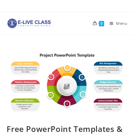
Skip
to
content
Menu
0
Free PowerPoint Templates &