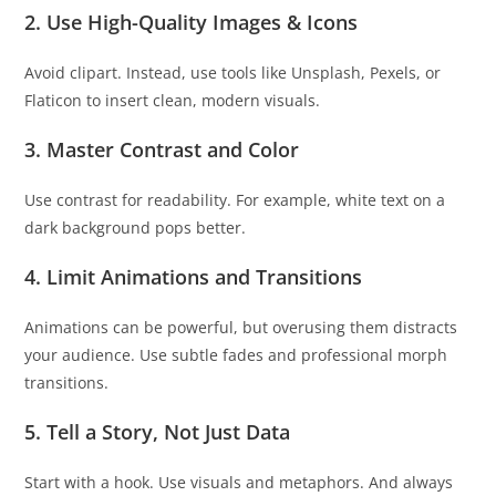
2.
Use High-Quality Images & Icons
Avoid clipart. Instead, use tools like Unsplash, Pexels, or
Flaticon to insert clean, modern visuals.
3.
Master Contrast and Color
Use contrast for readability. For example, white text on a
dark background pops better.
4.
Limit Animations and Transitions
Animations can be powerful, but overusing them distracts
your audience. Use subtle fades and professional morph
transitions.
5.
Tell a Story, Not Just Data
Start with a hook. Use visuals and metaphors. And always