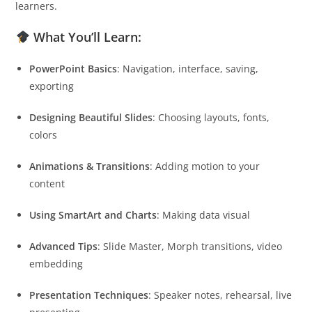
learners.
What You’ll Learn:
PowerPoint Basics
: Navigation, interface, saving,
exporting
Designing Beautiful Slides
: Choosing layouts, fonts,
colors
Animations & Transitions
: Adding motion to your
content
Using SmartArt and Charts
: Making data visual
Advanced Tips
: Slide Master, Morph transitions, video
embedding
Presentation Techniques
: Speaker notes, rehearsal, live