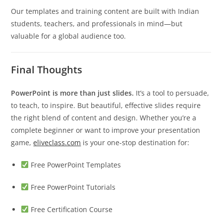
Our templates and training content are built with Indian
students, teachers, and professionals in mind—but
valuable for a global audience too.
Final Thoughts
PowerPoint is more than just slides.
It’s a tool to persuade,
to teach, to inspire. But beautiful, effective slides require
the right blend of content and design. Whether you’re a
complete beginner or want to improve your presentation
game,
eliveclass.com
is your one-stop destination for:
Free PowerPoint Templates
Free PowerPoint Tutorials
Free Certification Course