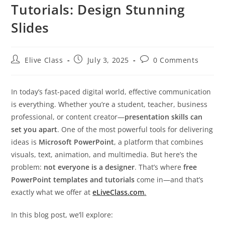
Tutorials: Design Stunning
Slides
Post
Post
Post
Elive Class
July 3, 2025
0 Comments
author:
published:
comments:
In today’s fast-paced digital world, effective communication
is everything. Whether you’re a student, teacher, business
professional, or content creator—
presentation skills can
set you apart
. One of the most powerful tools for delivering
ideas is
Microsoft PowerPoint
, a platform that combines
visuals, text, animation, and multimedia. But here’s the
problem:
not everyone is a designer
. That’s where
free
PowerPoint templates and tutorials
come in—and that’s
exactly what we offer at
eLiveClass.com
.
In this blog post, we’ll explore: