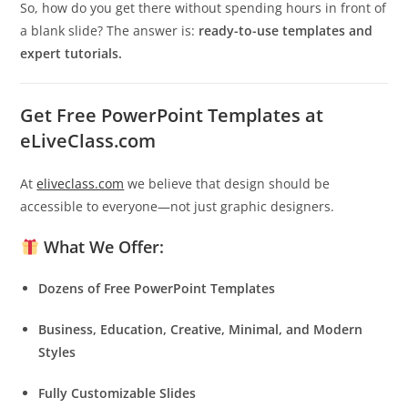
So, how do you get there without spending hours in front of
a blank slide? The answer is:
ready-to-use templates and
expert tutorials.
Get Free PowerPoint Templates at
eLiveClass.com
At
eliveclass.com
we believe that design should be
accessible to everyone—not just graphic designers.
What We Offer:
Dozens of Free PowerPoint Templates
Business, Education, Creative, Minimal, and Modern
Styles
Fully Customizable Slides