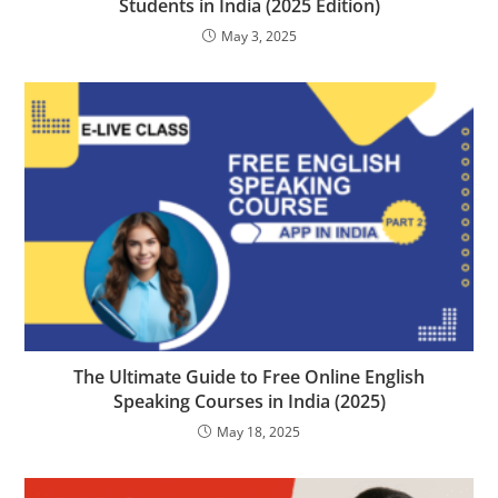
Students in India (2025 Edition)
May 3, 2025
The Ultimate Guide to Free Online English
Speaking Courses in India (2025)
May 18, 2025