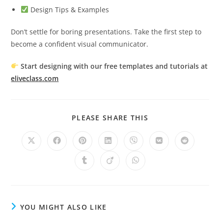
Design Tips & Examples
Don’t settle for boring presentations. Take the first step to
become a confident visual communicator.
Start designing with our free templates and tutorials at
eliveclass.com
SHARE
PLEASE SHARE THIS
THIS
CONTENT
Opens
Opens
Opens
Opens
Opens
Opens
Opens
in
in
in
in
in
in
in
a
a
a
a
a
a
a
Opens
Opens
Opens
new
new
new
new
new
new
new
in
in
in
window
window
window
window
window
window
window
a
a
a
new
new
new
window
window
window
YOU MIGHT ALSO LIKE