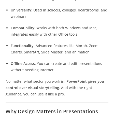
Universality
: Used in schools, colleges, boardrooms, and
webinars
Compatibility
: Works with both Windows and Mac;
integrates easily with other Office tools
Functionality
: Advanced features like Morph, Zoom,
Charts, SmartArt, Slide Master, and animation
Offline Access
: You can create and edit presentations
without needing internet
No matter what sector you work in,
PowerPoint gives you
control over visual storytelling
. And with the right
guidance, you can use it like a pro.
Why Design Matters in Presentations