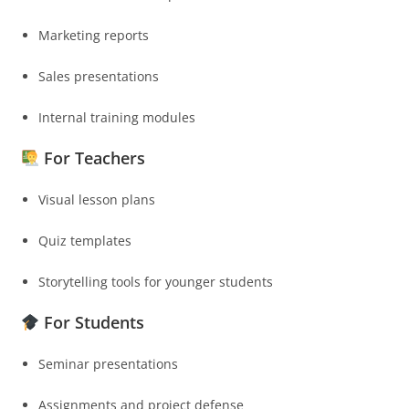
Marketing reports
Sales presentations
Internal training modules
For Teachers
Visual lesson plans
Quiz templates
Storytelling tools for younger students
For Students
Seminar presentations
Assignments and project defense