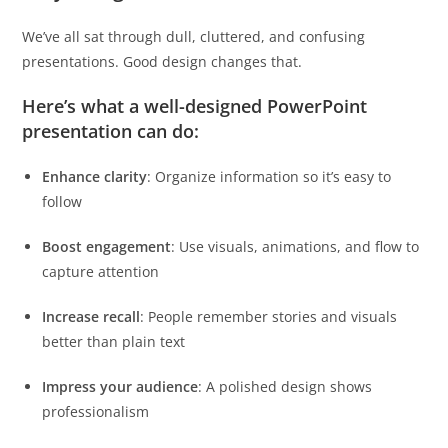
We’ve all sat through dull, cluttered, and confusing
presentations. Good design changes that.
Here’s what a well-designed PowerPoint
presentation can do:
Enhance clarity
: Organize information so it’s easy to
follow
Boost engagement
: Use visuals, animations, and flow to
capture attention
Increase recall
: People remember stories and visuals
better than plain text
Impress your audience
: A polished design shows
professionalism