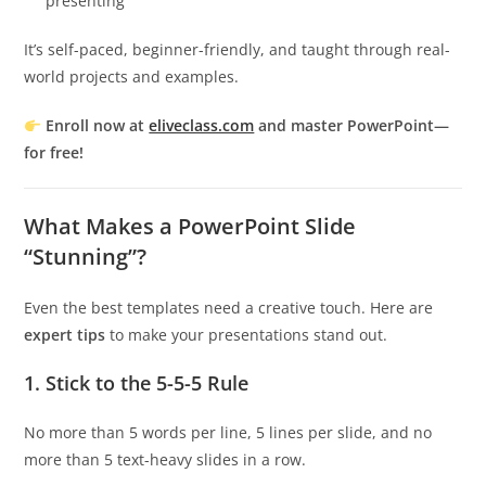
presenting
It’s self-paced, beginner-friendly, and taught through real-
world projects and examples.
Enroll now at
eliveclass.com
and master PowerPoint—
for free!
What Makes a PowerPoint Slide
“Stunning”?
Even the best templates need a creative touch. Here are
expert tips
to make your presentations stand out.
1.
Stick to the 5-5-5 Rule
No more than 5 words per line, 5 lines per slide, and no
more than 5 text-heavy slides in a row.