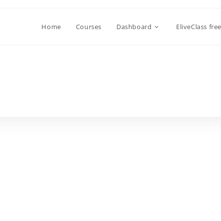
Home
Courses
Dashboard
EliveClass fre