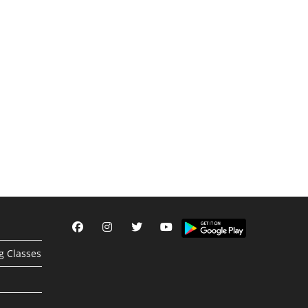
g Classes