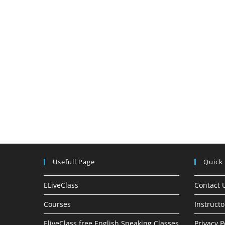
Usefull Page
Quick
ELiveClass
Contact 
Courses
Instructo
EliveClass free English Speaking Classes
Privacy P