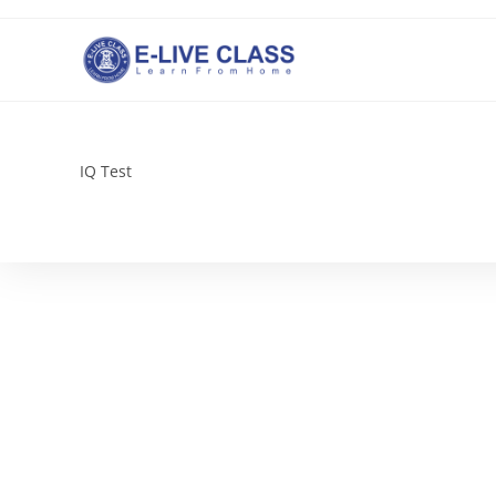
Skip
to
content
IQ Test