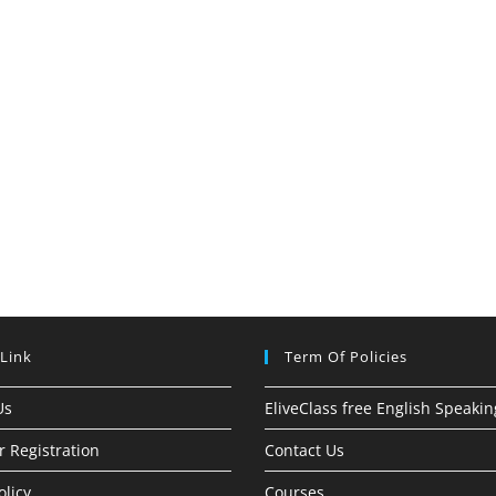
 Link
Term Of Policies
Us
EliveClass free English Speakin
r Registration
Contact Us
olicy
Courses