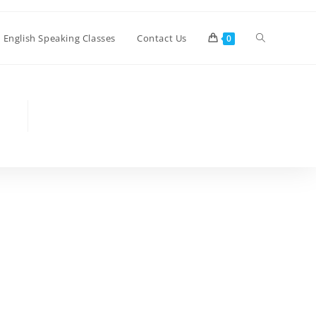
Toggle
e English Speaking Classes
Contact Us
0
website
search