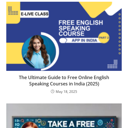
The Ultimate Guide to Free Online English
Speaking Courses in India (2025)
May 18, 2025