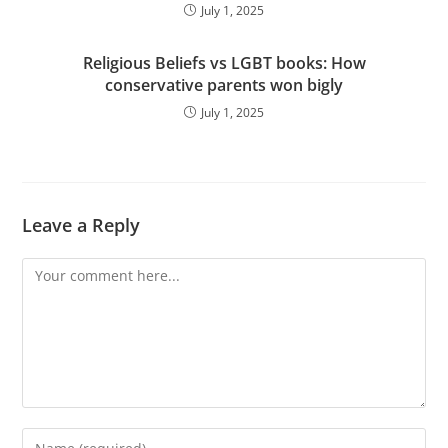
July 1, 2025
Religious Beliefs vs LGBT books: How
conservative parents won bigly
July 1, 2025
Leave a Reply
Comment
Enter