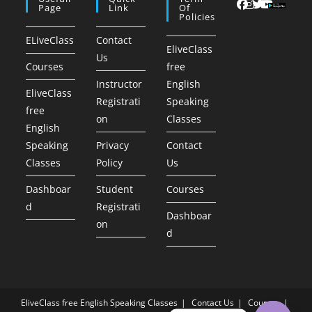
Page
Link
Of
Policies
ELiveClass
Contact
EliveClass
Us
Courses
free
Instructor
English
EliveClass
Registrati
Speaking
free
on
Classes
English
Speaking
Privacy
Contact
Classes
Policy
Us
Dashboar
Student
Courses
d
Registrati
Dashboar
on
d
EliveClass free English Speaking Classes
Contact Us
Courses