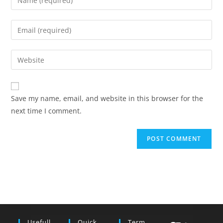
your
name
Enter
or
your
username
email
Enter
to
address
your
comment
to
website
comment
URL
Save my name, email, and website in this browser for the
(optional)
next time I comment.
Usefull
Quick
Term