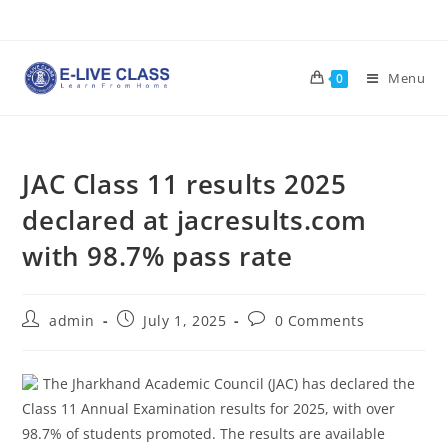
Skip
to
content
Menu
0
JAC Class 11 results 2025
declared at jacresults.com
with 98.7% pass rate
Post
Post
Post
admin
July 1, 2025
0 Comments
author:
published:
comments:
The Jharkhand Academic Council (JAC) has declared the
Class 11 Annual Examination results for 2025, with over
98.7% of students promoted. The results are available