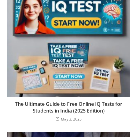
The Ultimate Guide to Free Online IQ Tests for
Students in India (2025 Edition)
May 3, 2025