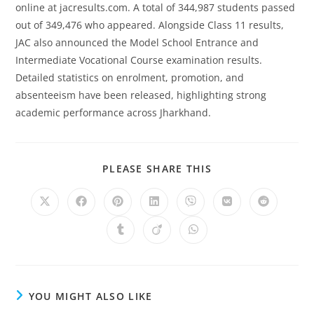
online at jacresults.com. A total of 344,987 students passed
out of 349,476 who appeared. Alongside Class 11 results,
JAC also announced the Model School Entrance and
Intermediate Vocational Course examination results.
Detailed statistics on enrolment, promotion, and
absenteeism have been released, highlighting strong
academic performance across Jharkhand.
SHARE
PLEASE SHARE THIS
THIS
CONTENT
Opens
Opens
Opens
Opens
Opens
Opens
Opens
in
in
in
in
in
in
in
a
a
a
a
a
a
a
Opens
Opens
Opens
new
new
new
new
new
new
new
in
in
in
window
window
window
window
window
window
window
a
a
a
new
new
new
window
window
window
YOU MIGHT ALSO LIKE