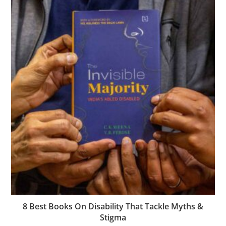
8 Best Books On Disability That Tackle Myths &
Stigma