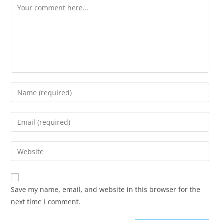
Comment
Enter
your
name
Enter
or
your
username
email
Enter
to
address
your
comment
to
website
comment
URL
Save my name, email, and website in this browser for the
(optional)
next time I comment.