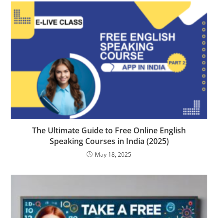
The Ultimate Guide to Free Online English
Speaking Courses in India (2025)
May 18, 2025