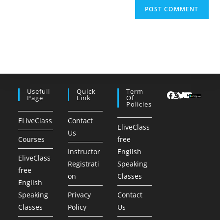
Usefull
Quick
Term
Page
Link
Of
Policies
ELiveClass
Contact
EliveClass
Us
Courses
free
Instructor
English
EliveClass
Registrati
Speaking
free
on
Classes
English
Speaking
Privacy
Contact
Classes
Policy
Us