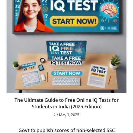
The Ultimate Guide to Free Online IQ Tests for
Students in India (2025 Edition)
May 3, 2025
Govt to publish scores of non-selected SSC