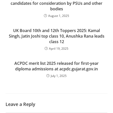
candidates for consideration by PSUs and other
bodies
August 1, 2025
UK Board 10th and 12th Toppers 2025: Kamal
Singh, Jatin Joshi top class 10, Anushka Rana leads
class 12
April 19, 2025
ACPDC merit list 2025 released for first-year
diploma admissions at acpdc.gujarat.gov.in
July 1, 2025
Leave a Reply