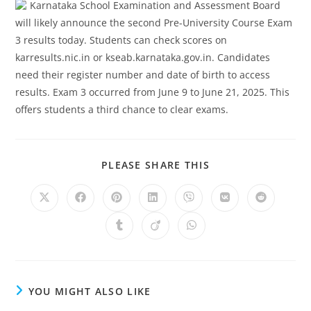
Karnataka School Examination and Assessment Board
will likely announce the second Pre-University Course Exam
3 results today. Students can check scores on
karresults.nic.in or kseab.karnataka.gov.in. Candidates
need their register number and date of birth to access
results. Exam 3 occurred from June 9 to June 21, 2025. This
offers students a third chance to clear exams.
SHARE
PLEASE SHARE THIS
THIS
CONTENT
Opens
Opens
Opens
Opens
Opens
Opens
Opens
in
in
in
in
in
in
in
a
a
a
a
a
a
a
Opens
Opens
Opens
new
new
new
new
new
new
new
in
in
in
window
window
window
window
window
window
window
a
a
a
new
new
new
window
window
window
YOU MIGHT ALSO LIKE