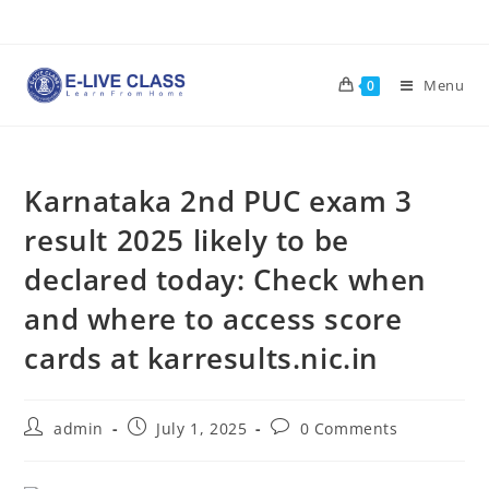
Skip
to
content
Menu
0
Karnataka 2nd PUC exam 3
result 2025 likely to be
declared today: Check when
and where to access score
cards at karresults.nic.in
Post
Post
Post
admin
July 1, 2025
0 Comments
author:
published:
comments: