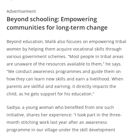
Advertisement
Beyond schooling: Empowering
communities for long-term change
Beyond education, Malik also focuses on empowering tribal
women by helping them acquire vocational skills through
various government schemes. “Most people in tribal areas
are unaware of the resources available to them,” he says.
“We conduct awareness programmes and guide them on
how they can learn new skills and earn a livelihood. When
parents are skillful and earning, it directly impacts the
child, as he gets support for his education.”
Sadiya, a young woman who benefited from one such
initiative, shares her experience: “I took part in the three-
month stitching work last year after an awareness
programme in our village under the skill development