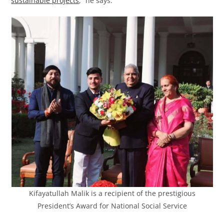
sustainable projects
,” he says.
Kifayatullah Malik is a recipient of the prestigious
President’s Award for National Social Service