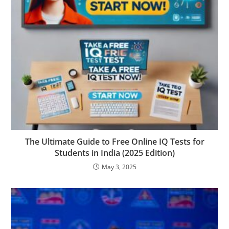
The Ultimate Guide to Free Online IQ Tests for
Students in India (2025 Edition)
May 3, 2025