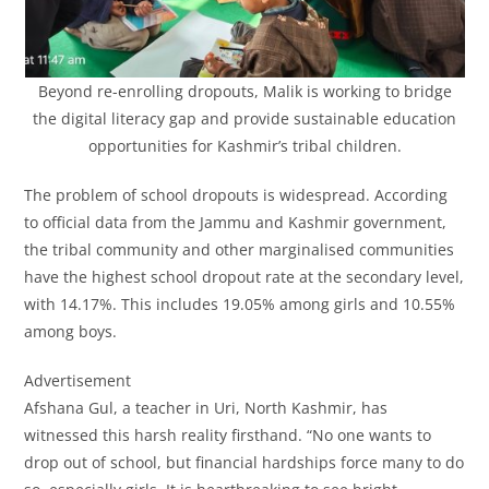
Beyond re-enrolling dropouts, Malik is working to bridge
the digital literacy gap and provide sustainable education
opportunities for Kashmir’s tribal children.
The problem of school dropouts is widespread. According
to official data from the Jammu and Kashmir government,
the tribal community and other marginalised communities
have the highest school dropout rate at the secondary level,
with 14.17%. This includes 19.05% among girls and 10.55%
among boys.
Advertisement
Afshana Gul, a teacher in Uri, North Kashmir, has
witnessed this harsh reality firsthand. “No one wants to
drop out of school, but financial hardships force many to do