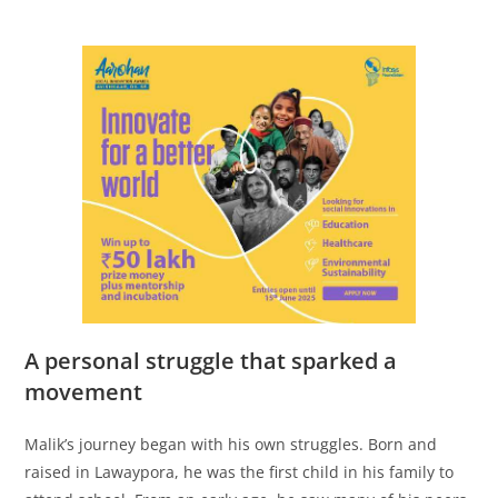
A personal struggle that sparked a
movement
Malik’s journey began with his own struggles. Born and
raised in Lawaypora, he was the first child in his family to