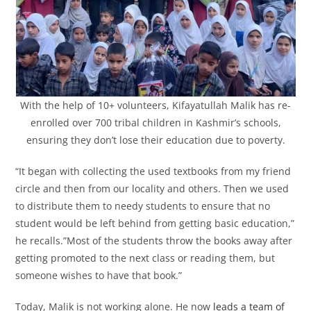
With the help of 10+ volunteers, Kifayatullah Malik has re-
enrolled over 700 tribal children in Kashmir’s schools,
ensuring they don’t lose their education due to poverty.
“It began with collecting the used textbooks from my friend
circle and then from our locality and others. Then we used
to distribute them to needy students to ensure that no
student would be left behind from getting basic education,”
he recalls.”Most of the students throw the books away after
getting promoted to the next class or reading them, but
someone wishes to have that book.”
Today, Malik is not working alone. He now
leads a team of