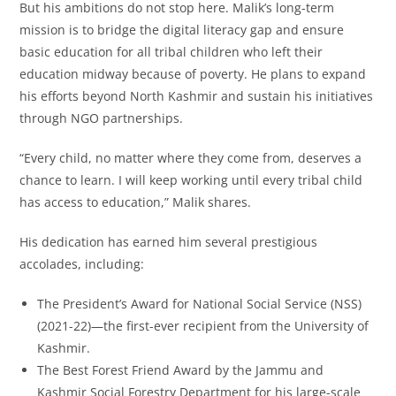
But his ambitions do not stop here. Malik’s long-term
mission is to bridge the digital literacy gap and ensure
basic education for all tribal children who left their
education midway because of poverty. He plans to expand
his efforts beyond North Kashmir and sustain his initiatives
through NGO partnerships.
“Every child, no matter where they come from, deserves a
chance to learn. I will keep working until every tribal child
has access to education,” Malik shares.
His dedication has earned him several prestigious
accolades, including:
The President’s Award for National Social Service (NSS)
(2021-22)—the first-ever recipient from the University of
Kashmir.
The Best Forest Friend Award by the Jammu and
Kashmir Social Forestry Department for his large-scale