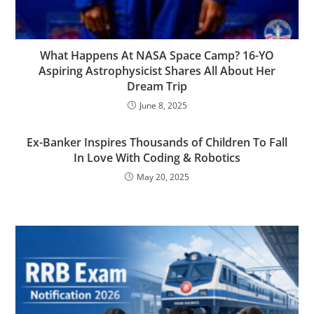
What Happens At NASA Space Camp? 16-YO
Aspiring Astrophysicist Shares All About Her
Dream Trip
June 8, 2025
Ex-Banker Inspires Thousands of Children To Fall
In Love With Coding & Robotics
May 20, 2025