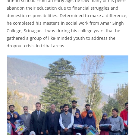
attend school. From an early age, he saw many of his peers
abandon their education due to financial struggles and
domestic responsibilities. Determined to make a difference,
he completed his master’s in social work from Amar Singh
College, Srinagar. It was during his college years that he
gathered a group of like-minded youth to address the
dropout crisis in tribal areas.