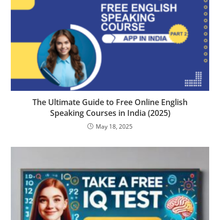
The Ultimate Guide to Free Online English
Speaking Courses in India (2025)
May 18, 2025