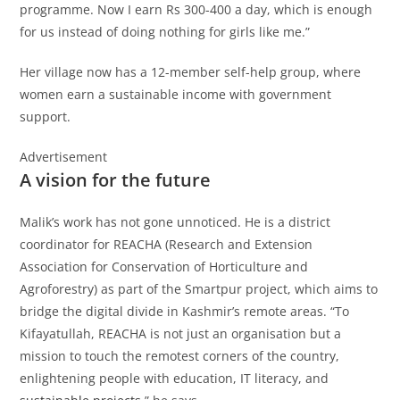
programme. Now I earn Rs 300-400 a day, which is enough
for us instead of doing nothing for girls like me.”
Her village now has a 12-member self-help group, where
women earn a sustainable income with government
support.
Advertisement
A vision for the future
Malik’s work has not gone unnoticed. He is a district
coordinator for REACHA (Research and Extension
Association for Conservation of Horticulture and
Agroforestry) as part of the Smartpur project, which aims to
bridge the digital divide in Kashmir’s remote areas. “To
Kifayatullah, REACHA is not just an organisation but a
mission to touch the remotest corners of the country,
enlightening people with education, IT literacy, and