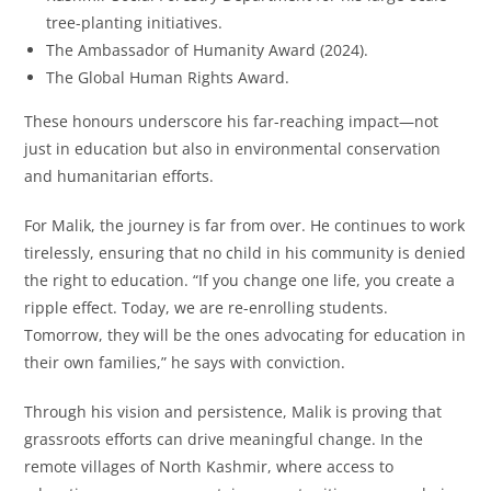
tree-planting initiatives.
The Ambassador of Humanity Award (2024).
The Global Human Rights Award.
These honours underscore his far-reaching impact—not
just in education but also in environmental conservation
and humanitarian efforts.
For Malik, the journey is far from over. He continues to work
tirelessly, ensuring that no child in his community is denied
the right to education. “If you change one life, you create a
ripple effect. Today, we are re-enrolling students.
Tomorrow, they will be the ones advocating for education in
their own families,” he says with conviction.
Through his vision and persistence, Malik is proving that
grassroots efforts can drive meaningful change. In the
remote villages of North Kashmir, where access to