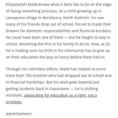
Kifayatullah Malik knows what it feels like to be on the edge
of losing something precious. As a child growing up in
Lawaypora village in Bandipora, North Kashmir, he saw
many of his friends drop out of school, forced to trade their
dreams for domestic responsibilities and financial burdens.
He could have been one of them — but he fought to stay in
school, becoming the first in his family to do so. Now, at 25,
he is making sure no child in his community has to give up
on their education the way so many before them had to.
Through his relentless efforts, Malik has helped re-enrol
more than 700 children who had dropped out of school due
to financial hardships. But his work goes beyond just
getting students back in classrooms — he is shifting
mindsets,
advocating for education as a right, not a
privilege.
Advertisement