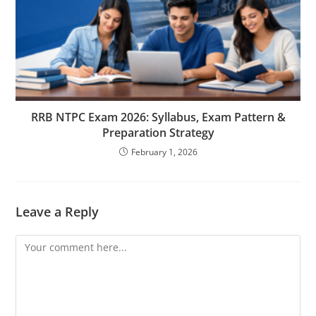
RRB NTPC Exam 2026: Syllabus, Exam Pattern &
Preparation Strategy
February 1, 2026
Leave a Reply
Comment