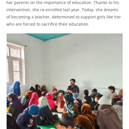
her parents on the importance of education. Thanks to his
intervention, she re-enrolled last year. Today, she dreams
of becoming a teacher, determined to support girls like her
who are forced to sacrifice their education.