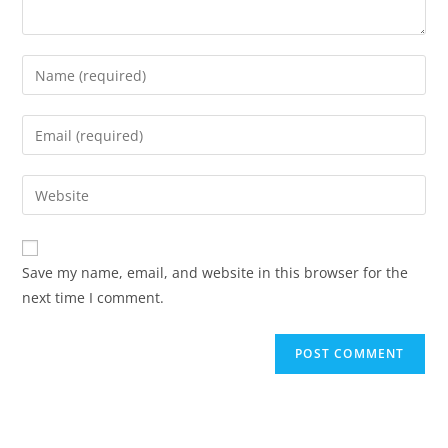
Enter
your
name
Enter
or
your
username
email
Enter
to
address
your
comment
to
website
comment
URL
Save my name, email, and website in this browser for the
(optional)
next time I comment.