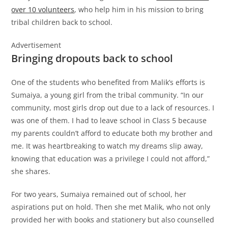
over 10 volunteers
, who help him in his mission to bring
tribal children back to school.
Advertisement
Bringing dropouts back to school
One of the students who benefited from Malik’s efforts is
Sumaiya, a young girl from the tribal community. “In our
community, most girls drop out due to a lack of resources. I
was one of them. I had to leave school in Class 5 because
my parents couldn’t afford to educate both my brother and
me. It was heartbreaking to watch my dreams slip away,
knowing that education was a privilege I could not afford,”
she shares.
For two years, Sumaiya remained out of school, her
aspirations put on hold. Then she met Malik, who not only
provided her with books and stationery but also counselled