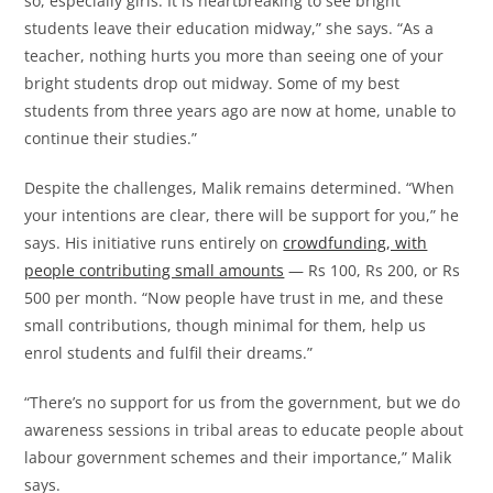
so, especially girls. It is heartbreaking to see bright
students leave their education midway,” she says. “As a
teacher, nothing hurts you more than seeing one of your
bright students drop out midway. Some of my best
students from three years ago are now at home, unable to
continue their studies.”
Despite the challenges, Malik remains determined. “When
your intentions are clear, there will be support for you,” he
says. His initiative runs entirely on
crowdfunding, with
people contributing small amounts
— Rs 100, Rs 200, or Rs
500 per month. “Now people have trust in me, and these
small contributions, though minimal for them, help us
enrol students and fulfil their dreams.”
“There’s no support for us from the government, but we do
awareness sessions in tribal areas to educate people about
labour government schemes and their importance,” Malik
says.