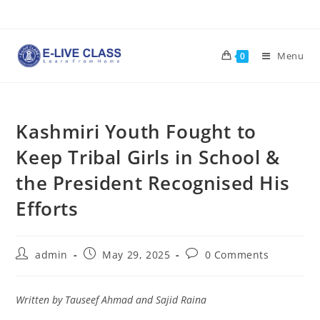
Skip
to
content
Menu
0
Kashmiri Youth Fought to
Keep Tribal Girls in School &
the President Recognised His
Efforts
Post
Post
Post
admin
May 29, 2025
0 Comments
author:
published:
comments:
Written by Tauseef Ahmad and Sajid Raina