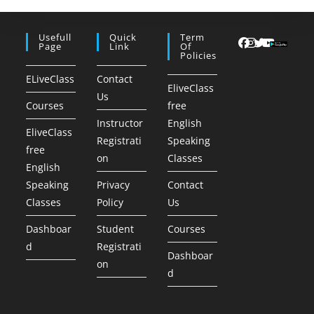
Usefull
Quick
Term
Page
Link
Of
Policies
ELiveClass
Contact
EliveClass
Us
Courses
free
Instructor
English
EliveClass
Registrati
Speaking
free
on
Classes
English
Speaking
Privacy
Contact
Classes
Policy
Us
Dashboar
Student
Courses
d
Registrati
Dashboar
on
d