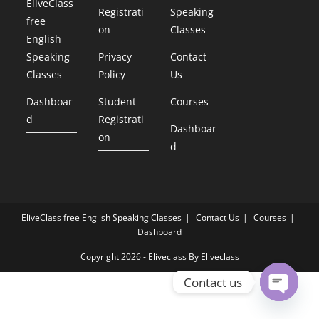
EliveClass
Registrati
Speaking
free
on
Classes
English
Speaking
Privacy
Contact
Classes
Policy
Us
Dashboar
Student
Courses
d
Registrati
Dashboar
on
d
EliveClass free English Speaking Classes
Contact Us
Courses
Dashboard
Copyright 2026 - Eliveclass By Eliveclass
Contact us
Open ch