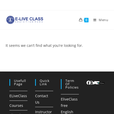
Skip
to
content
Menu
0
It seems we can’t find what you’re looking for.
Usefull
Quick
Term
Page
Link
Of
Policies
ELiveClass
Contact
EliveClass
Us
Courses
free
Instructor
English