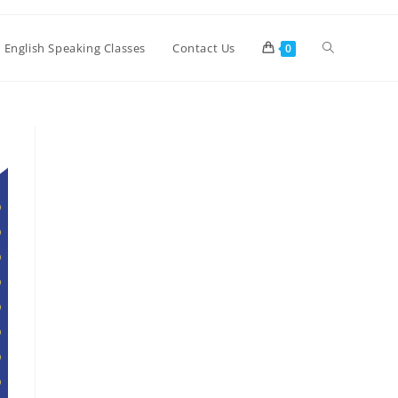
Toggle
e English Speaking Classes
Contact Us
0
website
search