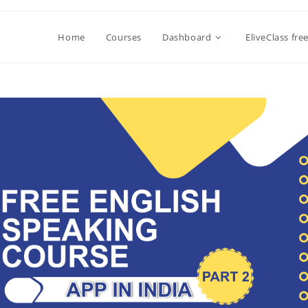
Home
Courses
Dashboard
EliveClass fre