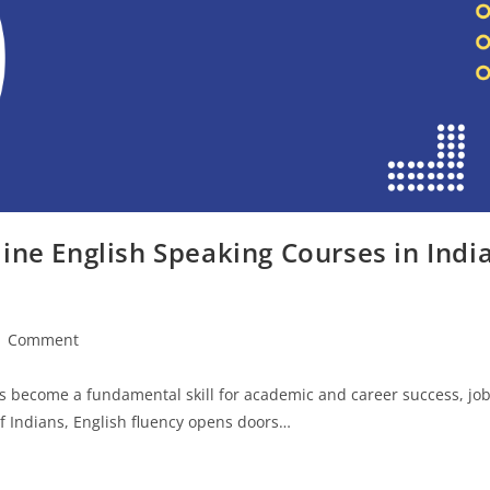
ine English Speaking Courses in Indi
1 Comment
ments:
has become a fundamental skill for academic and career success, jo
f Indians, English fluency opens doors…