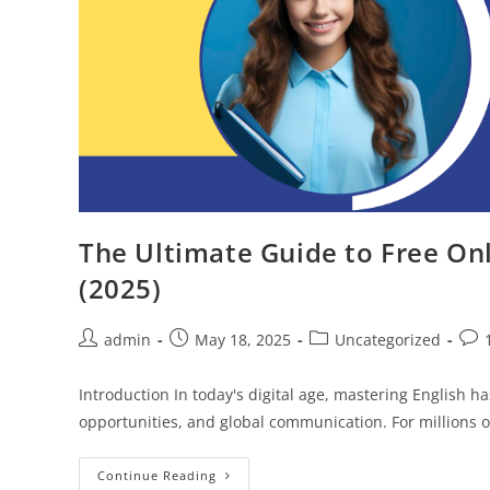
The Ultimate Guide to Free Onl
(2025)
Post
Post
Post
Post
admin
May 18, 2025
Uncategorized
author:
published:
category:
com
Introduction In today's digital age, mastering English 
opportunities, and global communication. For millions o
The
Continue Reading