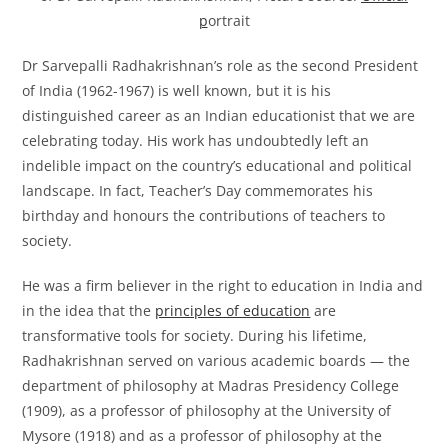
p
ortrait
Dr Sarvepalli Radhakrishnan’s role as the second President
of India (1962-1967) is well known, but it is his
distinguished career as an Indian educationist that we are
celebrating today. His work has undoubtedly left an
indelible impact on the country’s educational and political
landscape. In fact, Teacher’s Day commemorates his
birthday and honours the contributions of teachers to
society.
He was a firm believer in the right to education in India and
in the idea that the
principles of education
are
transformative tools for society. During his lifetime,
Radhakrishnan served on various academic boards — the
department of philosophy at Madras Presidency College
(1909), as a professor of philosophy at the University of
Mysore (1918) and as a professor of philosophy at the