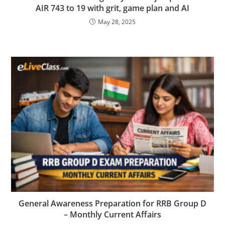
AIR 743 to 19 with grit, game plan and AI
May 28, 2025
General Awareness Preparation for RRB Group D
– Monthly Current Affairs