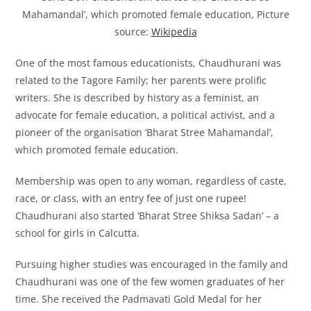
Mahamandal’, which promoted female education, Picture
source:
Wikipedia
One of the most famous educationists, Chaudhurani was
related to the Tagore Family; her parents were prolific
writers. She is described by history as a feminist, an
advocate for female education, a political activist, and a
pioneer of the organisation ‘Bharat Stree Mahamandal’,
which promoted female education.
Membership was open to any woman, regardless of caste,
race, or class, with an entry fee of just one rupee!
Chaudhurani also started ‘Bharat Stree Shiksa Sadan’ – a
school for girls in Calcutta.
Pursuing higher studies was encouraged in the family and
Chaudhurani was one of the few women graduates of her
time. She received the Padmavati Gold Medal for her