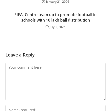
January 21, 2026
FIFA, Centre team up to promote football in
schools with 10 lakh ball distribution
July 1, 2025
Leave a Reply
Comment
Enter