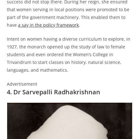
success did not stop there. During her reign, she ensured
that women serving in local positions were promoted to be
part of the government machinery. This enabled them to
have
a say in the policy framework
.
Intent on women having a diverse curriculum to explore, in
1927, the monarch opened up the study of law to female
students and even ordered the Women’s College in
Trivandrum to start classes on history, natural science,
languages, and mathematics.
Advertisement
4. Dr Sarvepalli Radhakrishnan