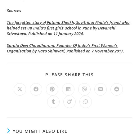
Sources
The forgotten story of Fatima Sheikh, Savitribai Phule’s friend who
helped set up India’s first girls’ school in Pune
by Devanshi
Srivastava, Published on 11 January 2024.
Sarala Devi Chaudhurani: Founder Of India’s First Women’s
Organisation
by Nazo Shinwari, Published on 7 November 2017.
SHARE
PLEASE SHARE THIS
THIS
CONTENT
Opens
Opens
Opens
Opens
Opens
Opens
Opens
in
in
in
in
in
in
in
a
a
a
a
a
a
a
Opens
Opens
Opens
new
new
new
new
new
new
new
in
in
in
window
window
window
window
window
window
window
a
a
a
new
new
new
window
window
window
YOU MIGHT ALSO LIKE