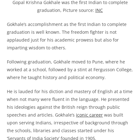
Gopal Krishna Gokhale was the first Indian to complete
graduation, Picture source:
INC
Gokhale’s accomplishment as the first Indian to complete
graduation is well known. The freedom fighter is not
applauded just for his academic prowess but also for
imparting wisdom to others.
Following graduation, Gokhale moved to Pune, where he
worked at a school, followed by a stint at Fergusson College,
where he taught history and political economy.
He is lauded for his diction and mastery of English at a time
when not many were fluent in the language. He presented
his ideologies against the British reign through public
speeches and articles. Gokhale’s
iconic career
was built
upon serving Indians, irrespective of background through
the schools, libraries and classes started under his
‘Servants of India Society’ founded in 1905.