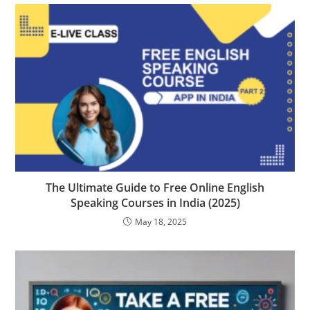
The Ultimate Guide to Free Online English
Speaking Courses in India (2025)
May 18, 2025