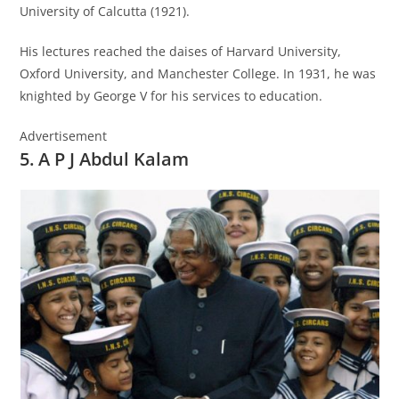
University of Calcutta (1921).
His lectures reached the daises of Harvard University,
Oxford University, and Manchester College. In 1931, he was
knighted by George V for his services to education.
Advertisement
5. A P J Abdul Kalam