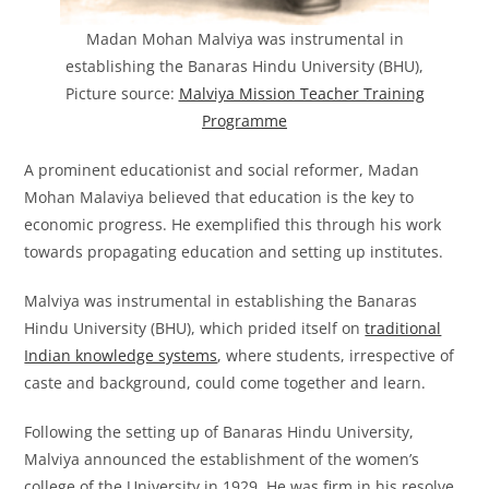
Madan Mohan Malviya was instrumental in
establishing the Banaras Hindu University (BHU),
Picture source:
Malviya Mission Teacher Training
Programme
A prominent educationist and social reformer, Madan
Mohan Malaviya believed that education is the key to
economic progress. He exemplified this through his work
towards propagating education and setting up institutes.
Malviya was instrumental in establishing the Banaras
Hindu University (BHU), which prided itself on
traditional
Indian knowledge systems
, where students, irrespective of
caste and background, could come together and learn.
Following the setting up of Banaras Hindu University,
Malviya announced the establishment of the women’s
college of the University in 1929. He was firm in his resolve