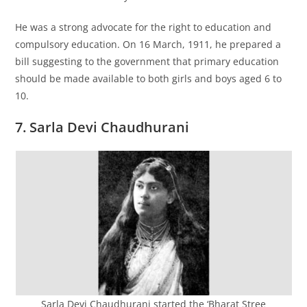
He was a strong advocate for the right to education and
compulsory education. On 16 March, 1911, he prepared a
bill suggesting to the government that primary education
should be made available to both girls and boys aged 6 to
10.
7. Sarla Devi Chaudhurani
Sarla Devi Chaudhurani started the ‘Bharat Stree