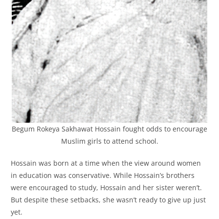
Begum Rokeya Sakhawat Hossain fought odds to encourage
Muslim girls to attend school.
Hossain was born at a time when the view around women
in education was conservative. While Hossain’s brothers
were encouraged to study, Hossain and her sister weren’t.
But despite these setbacks, she wasn’t ready to give up just
yet.