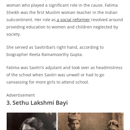
woman who played a significant role in the cause. Fatima
Sheikh was the first Muslim woman teacher in the Indian
subcontinent. Her role as
a social reformer
revolved around
providing education to women and children neglected by
society.
She served as Savitribai’s right hand, according to
biographer Reeta Ramamoorthy Gupta.
Fatima was Savitri’s adjutant and took over as headmistress
of the school when Savitri was unwell or had to go
canvassing for more girls to attend school.
Advertisement
3. Sethu Lakshmi Bayi