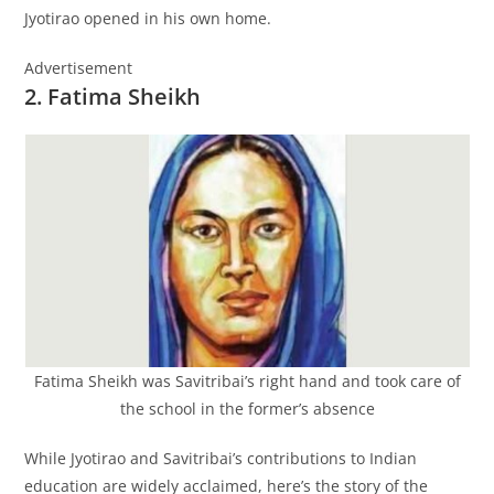
Jyotirao opened in his own home.
Advertisement
2. Fatima Sheikh
Fatima Sheikh was Savitribai’s right hand and took care of
the school in the former’s absence
While Jyotirao and Savitribai’s contributions to Indian
education are widely acclaimed, here’s the story of the