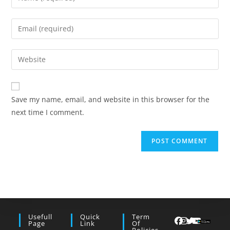
your
name
Enter
or
your
username
email
Enter
to
address
your
comment
to
website
comment
URL
Save my name, email, and website in this browser for the
(optional)
next time I comment.
Usefull
Quick
Term
Page
Link
Of
Policies