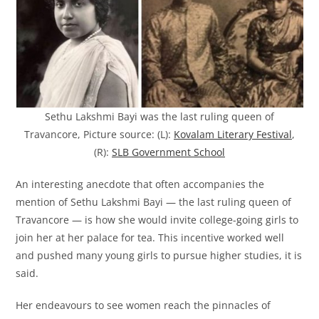
Sethu Lakshmi Bayi was the last ruling queen of
Travancore, Picture source: (L):
Kovalam Literary Festival
,
(R):
SLB Government School
An interesting anecdote that often accompanies the
mention of Sethu Lakshmi Bayi — the last ruling queen of
Travancore — is how she would invite college-going girls to
join her at her palace for tea. This incentive worked well
and pushed many young girls to pursue higher studies, it is
said.
Her endeavours to see women reach the pinnacles of