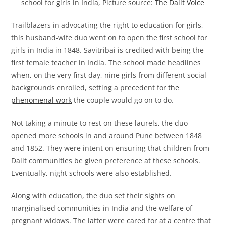
school for girls in India, Picture source:
The Dalit Voice
Trailblazers in advocating the right to education for girls,
this husband-wife duo went on to open the first school for
girls in India in 1848. Savitribai is credited with being the
first female teacher in India. The school made headlines
when, on the very first day, nine girls from different social
backgrounds enrolled, setting a precedent for
the
phenomenal work
the couple would go on to do.
Not taking a minute to rest on these laurels, the duo
opened more schools in and around Pune between 1848
and 1852. They were intent on ensuring that children from
Dalit communities be given preference at these schools.
Eventually, night schools were also established.
Along with education, the duo set their sights on
marginalised communities in India and the welfare of
pregnant widows. The latter were cared for at a centre that