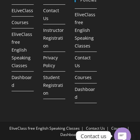
ELiveClass
Contact
EliveClass
Us
Courses
free
Instructor
English
EliveClass
Registrati
Speaking
free
on
Classes
English
Speaking
Privacy
Contact
Classes
Policy
Us
Dashboar
Student
Courses
d
Registrati
Dashboar
on
d
EliveClass free English Speaking Classes
Contact Us
Courses
Dashboard
Contact us