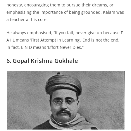
honesty, encouraging them to pursue their dreams, or
emphasising the importance of being grounded, Kalam was
a teacher at his core.
He always emphasised, “If you fail, never give up because F
A I L means ‘First Attempt In Learning’. End is not the end;
in fact, E N D means ‘Effort Never Dies.’”
6. Gopal Krishna Gokhale