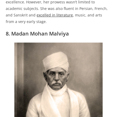
excellence. However, her prowess wasn’t limited to
academic subjects. She was also fluent in Persian, French,
and Sanskrit and
excelled in literature
, music, and arts
from a very early stage.
8. Madan Mohan Malviya