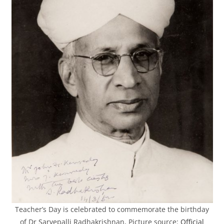
Teacher’s Day is celebrated to commemorate the birthday
of Dr Sarvepalli Radhakrishnan, Picture source:
Official