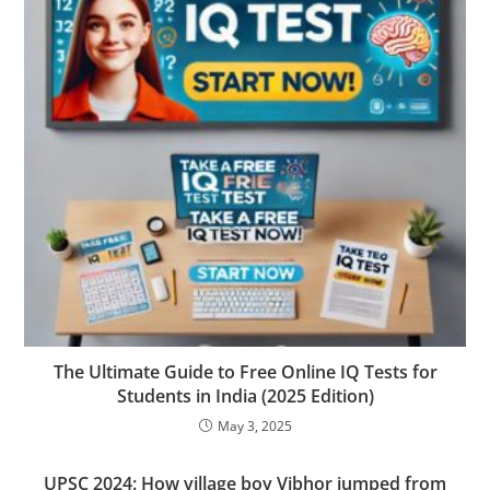
The Ultimate Guide to Free Online IQ Tests for
Students in India (2025 Edition)
May 3, 2025
UPSC 2024: How village boy Vibhor jumped from