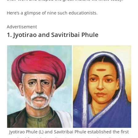
Here’s a glimpse of nine such educationists.
Advertisement
1. Jyotirao and Savitribai Phule
Jyotirao Phule (L) and Savitribai Phule established the first