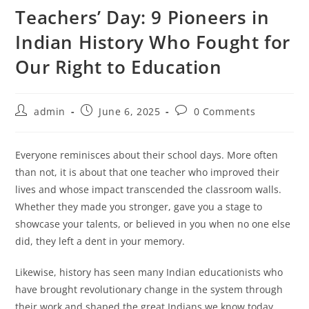
Teachers’ Day: 9 Pioneers in
Indian History Who Fought for
Our Right to Education
Post
Post
Post
admin
June 6, 2025
0 Comments
author:
published:
comments:
Everyone reminisces about their school days. More often
than not, it is about that one teacher who improved their
lives and whose impact transcended the classroom walls.
Whether they made you stronger, gave you a stage to
showcase your talents, or believed in you when no one else
did, they left a dent in your memory.
Likewise, history has seen many Indian educationists who
have brought revolutionary change in the system through
their work and shaped the great Indians we know today.