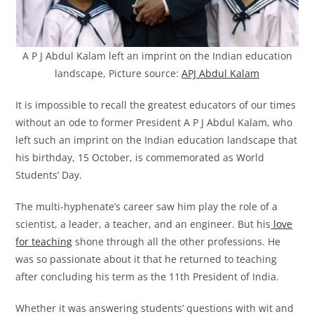
A P J Abdul Kalam left an imprint on the Indian education
landscape, Picture source:
APJ Abdul Kalam
It is impossible to recall the greatest educators of our times
without an ode to former President A P J Abdul Kalam, who
left such an imprint on the Indian education landscape that
his birthday, 15 October, is commemorated as World
Students’ Day.
The multi-hyphenate’s career saw him play the role of a
scientist, a leader, a teacher, and an engineer. But his
love
for teaching
shone through all the other professions. He
was so passionate about it that he returned to teaching
after concluding his term as the 11th President of India.
Whether it was answering students’ questions with wit and