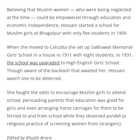
Believing that Muslim women — who were being neglected
at the time — could be empowered through education and
economic independence, Hossain started a school for
Muslim girls at Bhagalpur with only five students in 1909.
When she moved to Calcutta she set up Sakhawat Memorial
Girls’ School in a house in 1911 with eight students. In 1931,
the school was upgraded
to High English Girls’ School.
Though aware of the backlash that awaited her, Hossain
wasn’t one to be deterred.
She fought the odds to encourage Muslim girls to attend
school, persuading parents that education was good for
girls and even arranging horse carriages for them to be
ferried to and from school while they observed
purdah
(a
religious practice of screening women from strangers).
Edited by Khushi Arora