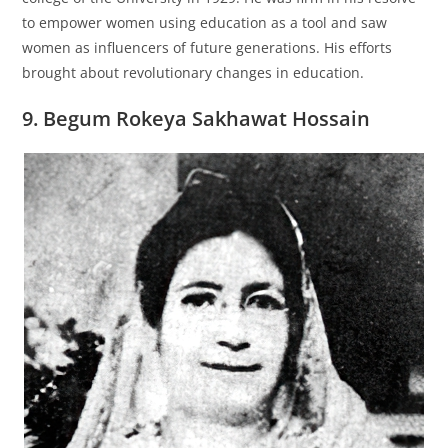
to empower women using education as a tool and saw
women as influencers of future generations. His efforts
brought about revolutionary changes in education.
9. Begum Rokeya Sakhawat Hossain