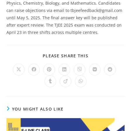
Physics, Chemistry, Biology, and Mathematics. Candidates
can raise objections via email to
tbjeefeedback@gmail.com
until May 5, 2025. The final answer key will be published
after expert review. The TJEE 2025 exam was conducted on
April 23 in three shifts across multiple centres.
SHARE
PLEASE SHARE THIS
THIS
CONTENT
Opens
Opens
Opens
Opens
Opens
Opens
Opens
in
in
in
in
in
in
in
a
a
a
a
a
a
a
Opens
Opens
Opens
new
new
new
new
new
new
new
in
in
in
window
window
window
window
window
window
window
a
a
a
new
new
new
window
window
window
YOU MIGHT ALSO LIKE