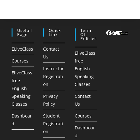
Usefull
Quick
Term
Page
Link
Of
Policies
ELiveClass
Contact
EliveClass
Us
Courses
free
Instructor
English
EliveClass
Registrati
Speaking
free
on
Classes
English
Speaking
Privacy
Contact
Classes
Policy
Us
Dashboar
Student
Courses
d
Registrati
Dashboar
on
d