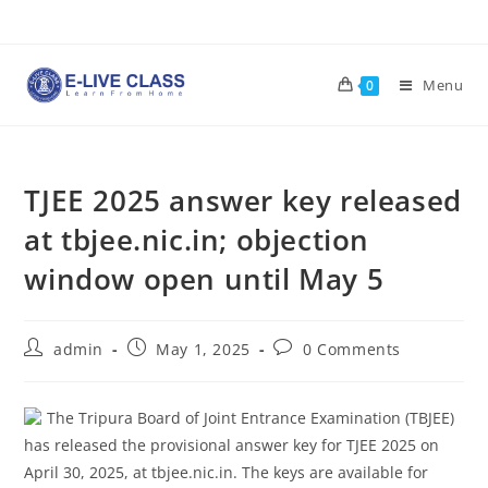
Skip
to
content
Menu
0
TJEE 2025 answer key released
at tbjee.nic.in; objection
window open until May 5
Post
Post
Post
admin
May 1, 2025
0 Comments
author:
published:
comments:
The Tripura Board of Joint Entrance Examination (TBJEE)
has released the provisional answer key for TJEE 2025 on
April 30, 2025, at tbjee.nic.in. The keys are available for