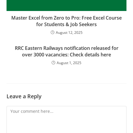
Master Excel from Zero to Pro: Free Excel Course
for Students & Job Seekers
August 12, 2025
RRC Eastern Railways notification released for
over 3000 vacancies: Check details here
August 1, 2025
Leave a Reply
Comment