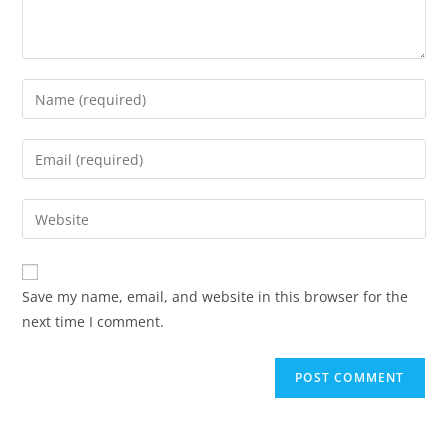
Enter
your
name
Enter
or
your
username
email
Enter
to
address
your
comment
to
website
comment
URL
Save my name, email, and website in this browser for the
(optional)
next time I comment.