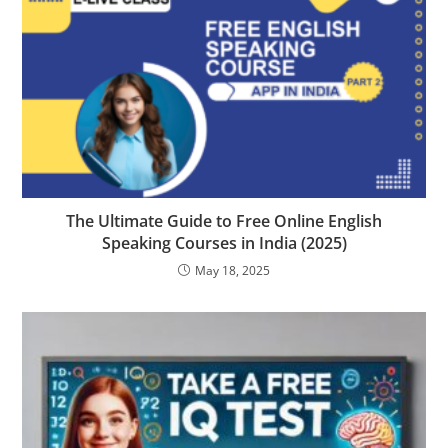
The Ultimate Guide to Free Online English
Speaking Courses in India (2025)
May 18, 2025