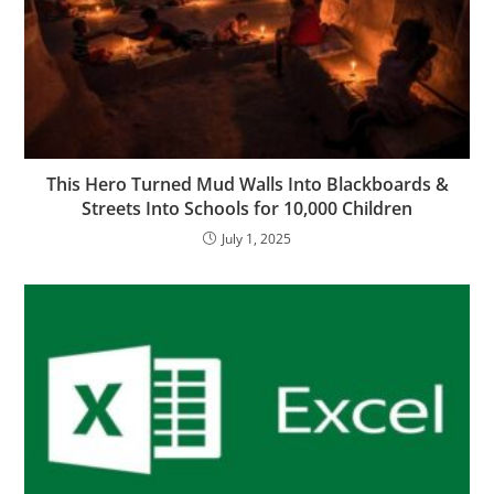
This Hero Turned Mud Walls Into Blackboards &
Streets Into Schools for 10,000 Children
July 1, 2025