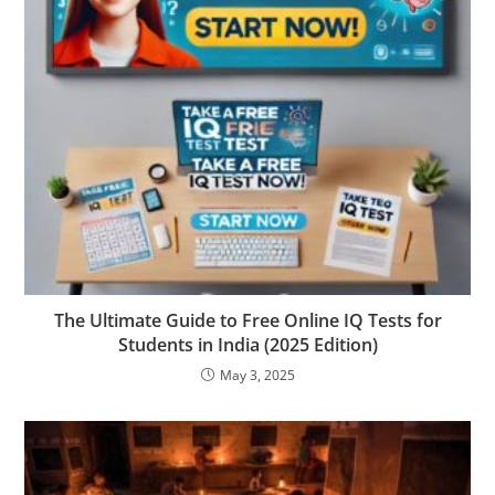
The Ultimate Guide to Free Online IQ Tests for
Students in India (2025 Edition)
May 3, 2025