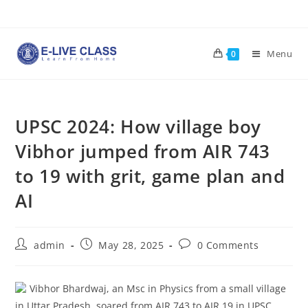
Skip
to
content
Menu
0
UPSC 2024: How village boy
Vibhor jumped from AIR 743
to 19 with grit, game plan and
AI
Post
Post
Post
admin
May 28, 2025
0 Comments
author:
published:
comments:
Vibhor Bhardwaj, an Msc in Physics from a small village
in Uttar Pradesh, soared from AIR 743 to AIR 19 in UPSC