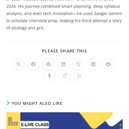
2024. His journey combined smart planning, deep syllabus
analysis, and even tech innovation—he used Google Gemini
to simulate interview prep, making his third attempt a story
of strategy and grit.
SHARE
PLEASE SHARE THIS
THIS
CONTENT
Opens
Opens
Opens
Opens
Opens
Opens
Opens
in
in
in
in
in
in
in
a
a
a
a
a
a
a
Opens
Opens
Opens
new
new
new
new
new
new
new
in
in
in
window
window
window
window
window
window
window
a
a
a
new
new
new
window
window
window
YOU MIGHT ALSO LIKE