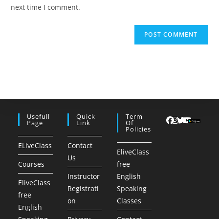
(optional)
next time I comment.
Usefull
Quick
Term
Page
Link
Of
Policies
ELiveClass
Contact
EliveClass
Us
Courses
free
Instructor
English
EliveClass
Registrati
Speaking
free
on
Classes
English