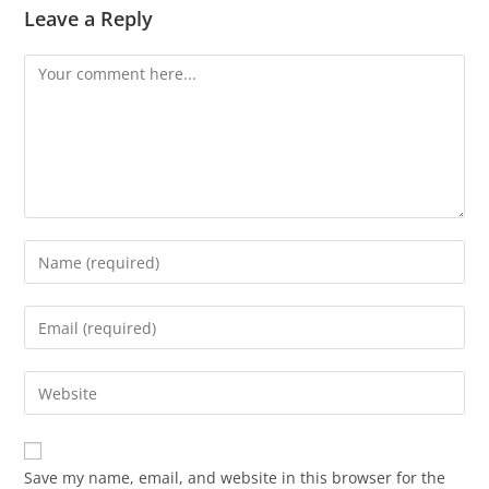
Leave a Reply
Comment
Enter
your
name
Enter
or
your
username
email
Enter
to
address
your
comment
to
website
comment
URL
Save my name, email, and website in this browser for the