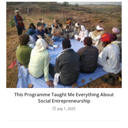
This Programme Taught Me Everything About
Social Entrepreneurship
July 1, 2025