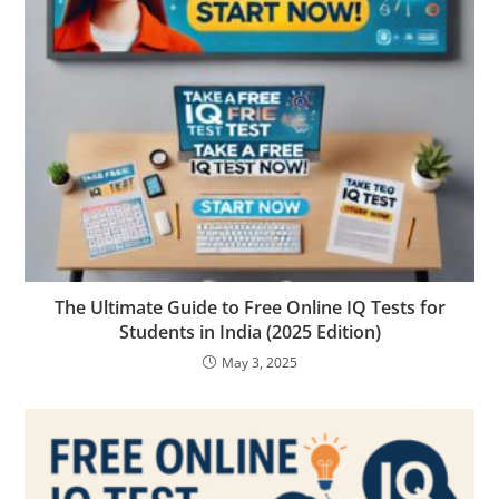
The Ultimate Guide to Free Online IQ Tests for
Students in India (2025 Edition)
May 3, 2025