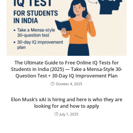
The Ultimate Guide to Free Online IQ Tests for
Students in India (2025) — Take a Mensa-Style 30-
Question Test + 30-Day IQ Improvement Plan
October 4, 2025
Elon Musk’s xAI is hiring and here is who they are
looking for and how to apply
July 1, 2025