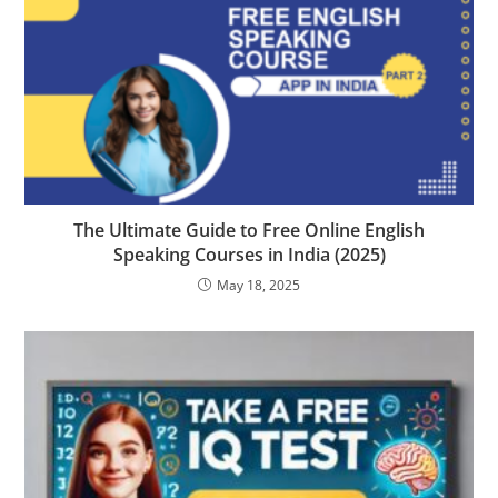
The Ultimate Guide to Free Online English
Speaking Courses in India (2025)
May 18, 2025