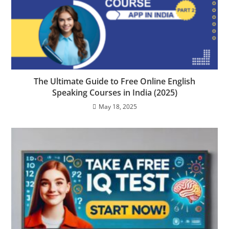
The Ultimate Guide to Free Online English
Speaking Courses in India (2025)
May 18, 2025