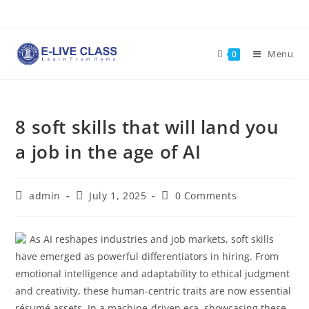
Skip
to
content
Menu
0
8 soft skills that will land you
a job in the age of AI
Post
Post
Post
admin
July 1, 2025
0 Comments
author:
published:
comments:
As AI reshapes industries and job markets, soft skills
have emerged as powerful differentiators in hiring. From
emotional intelligence and adaptability to ethical judgment
and creativity, these human-centric traits are now essential
résumé assets. In a machine-driven era, showcasing these