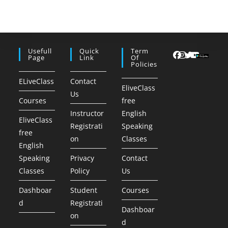
Usefull
Quick
Term
Page
Link
Of
Policies
ELiveClass
Contact
EliveClass
Us
Courses
free
Instructor
English
EliveClass
Registrati
Speaking
free
on
Classes
English
Speaking
Privacy
Contact
Classes
Policy
Us
Dashboar
Student
Courses
d
Registrati
Dashboar
on
d