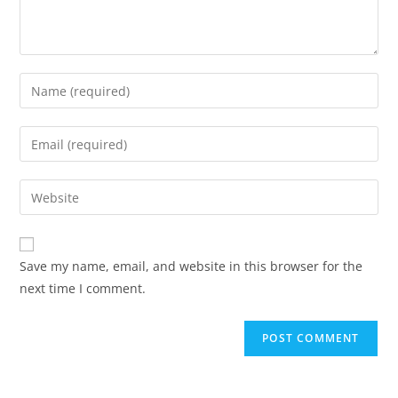
Enter
your
name
Enter
or
your
username
email
Enter
to
address
your
comment
to
website
comment
URL
Save my name, email, and website in this browser for the
(optional)
next time I comment.