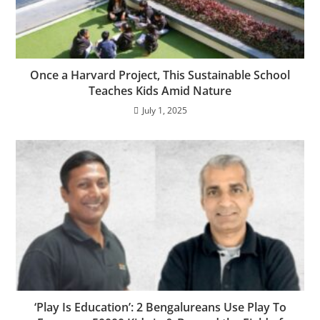
Once a Harvard Project, This Sustainable School
Teaches Kids Amid Nature
July 1, 2025
‘Play Is Education’: 2 Bengalureans Use Play To