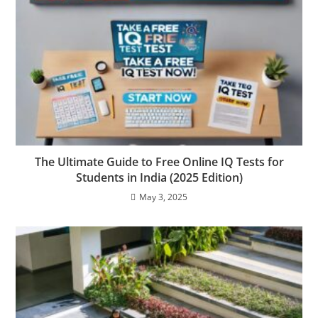
The Ultimate Guide to Free Online IQ Tests for
Students in India (2025 Edition)
May 3, 2025