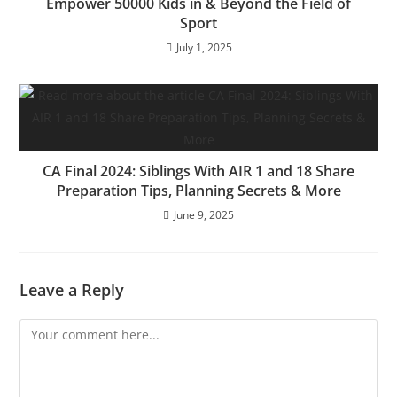
Empower 50000 Kids in & Beyond the Field of
Sport
July 1, 2025
CA Final 2024: Siblings With AIR 1 and 18 Share
Preparation Tips, Planning Secrets & More
June 9, 2025
Leave a Reply
Comment