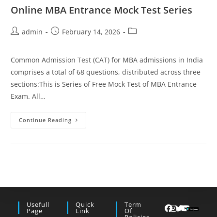
Online MBA Entrance Mock Test Series
Post
Post
Post
admin
February 14, 2026
author:
published:
category:
Common Admission Test (CAT) for MBA admissions in India
comprises a total of 68 questions, distributed across three
sections:This is Series of Free Mock Test of MBA Entrance
Exam. All…
Online
Continue Reading
MBA
Entrance
Mock
Test
Series
Usefull
Quick
Term
Page
Link
Of
Policies