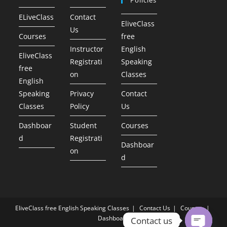
ELiveClass
Contact
EliveClass
Us
Courses
free
Instructor
English
EliveClass
Registrati
Speaking
free
on
Classes
English
Speaking
Privacy
Contact
Classes
Policy
Us
Dashboar
Student
Courses
d
Registrati
Dashboar
on
d
EliveClass free English Speaking Classes
Contact Us
Courses
Dashboard
Contact us