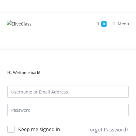
Skip
to
content
Menu
0
Hi, Welcome back!
Keep me signed in
Forgot Password?