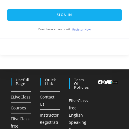
SIGN IN
Don't have an account?
Register Now
Usefull
Quick
Term
Page
Link
Of
Policies
ELiveClass
Contact
EliveClass
Us
Courses
free
Instructor
English
EliveClass
Registrati
Speaking
free