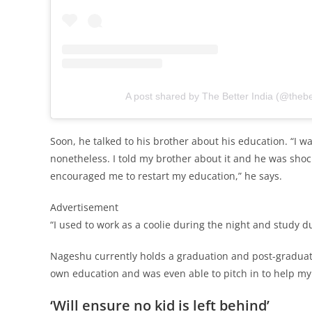
A post shared by The Better India (@thebe
Soon, he talked to his brother about his education. “I wa
nonetheless. I told my brother about it and he was sho
encouraged me to restart my education,” he says.
Advertisement
“I used to work as a coolie during the night and study d
Nageshu currently holds a graduation and post-graduati
own education and was even able to pitch in to help my 
‘Will ensure no kid is left behind’