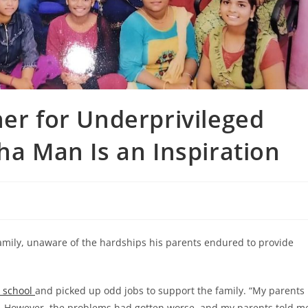
her for Underprivileged
ha Man Is an Inspiration
amily, unaware of the hardships his parents endured to provide
t school
and picked up odd jobs to support the family. “My parents
. However, the problems had gotten worse, and my parents told m