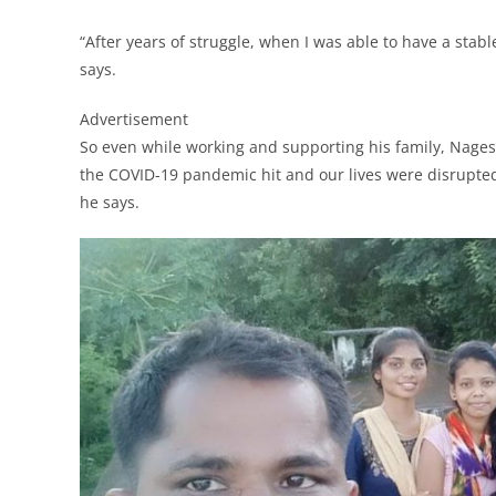
“After years of struggle, when I was able to have a stabl
says.
Advertisement
So even while working and supporting his family, Nages
the COVID-19 pandemic hit and our lives were disrupted
he says.