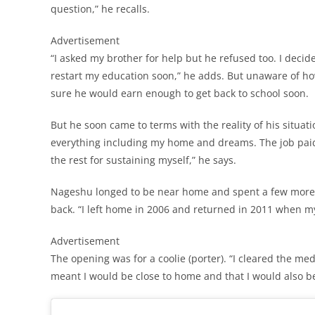
question,” he recalls.
Advertisement
“I asked my brother for help but he refused too. I decide
restart my education soon,” he adds. But unaware of ho
sure he would earn enough to get back to school soon.
But he soon came to terms with the reality of his situatio
everything including my home and dreams. The job pa
the rest for sustaining myself,” he says.
Nageshu longed to be near home and spent a few more y
back. “I left home in 2006 and returned in 2011 when my 
Advertisement
The opening was for a coolie (porter). “I cleared the med
meant I would be close to home and that I would also b