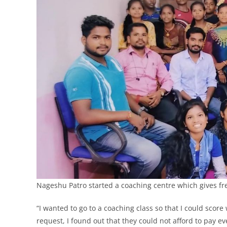
Nageshu Patro started a coaching centre which gives fre
“I wanted to go to a coaching class so that I could scor
request, I found out that they could not afford to pay 