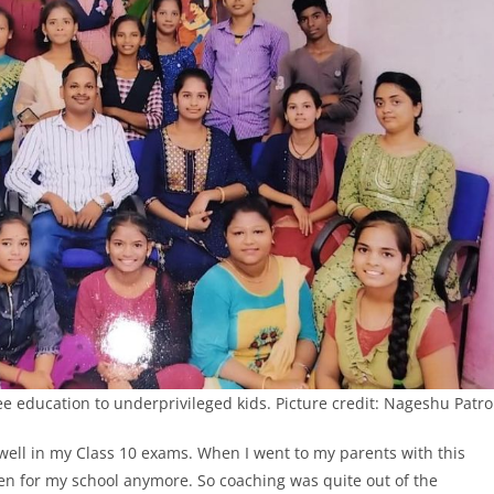
e education to underprivileged kids. Picture credit: Nageshu Patro
e well in my Class 10 exams. When I went to my parents with this
even for my school anymore. So coaching was quite out of the