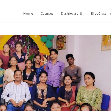
Home
Courses
Dashboard
EliveClass f