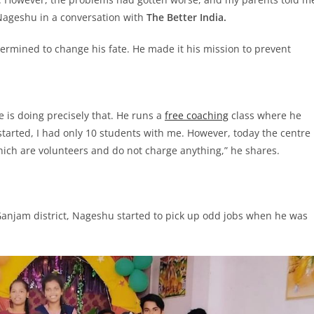
 Nageshu in a conversation with
The Better India.
rmined to change his fate. He made it his mission to prevent
e is doing precisely that. He runs a
free coaching
class where he
started, I had only 10 students with me. However, today the centre
hich are volunteers and do not charge anything,” he shares.
 Ganjam district, Nageshu started to pick up odd jobs when he was