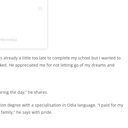
tterindia)
s already a little too late to complete my school but I wanted to
cked. He appreciated me for not letting go of my dreams and
uring the day,” he shares.
on degree with a specialisation in Odia language. “I paid for my
family,” he says with pride.