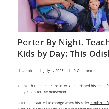
Porter By Night, Teac
Kids by Day: This Odis
Post
Post
Post
admin
July 1, 2025
0 Comments
author:
published:
comments:
Young Ch Nageshu Patro, now 31, cherished his small f
daily meals for the household.
But things started to change when his older
brother lef
were day wagers and we always had financial problems