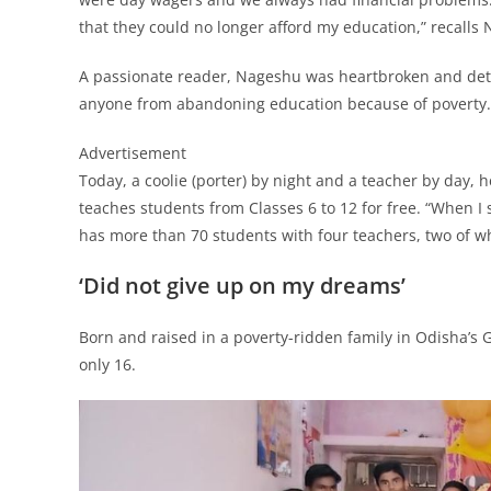
that they could no longer afford my education,” recalls
A passionate reader, Nageshu was heartbroken and dete
anyone from abandoning education because of poverty.
Advertisement
Today, a coolie (porter) by night and a teacher by day, h
teaches students from Classes 6 to 12 for free. “When I 
has more than 70 students with four teachers, two of w
‘Did not give up on my dreams’
Born and raised in a poverty-ridden family in Odisha’s
only 16.