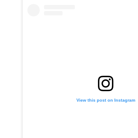
View this post on Instagram