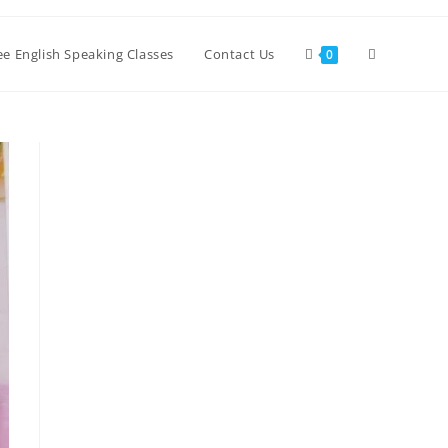
Toggle
ree English Speaking Classes
Contact Us
0
website
search