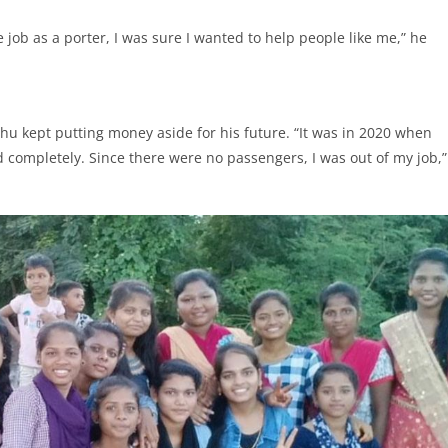
e job as a porter, I was sure I wanted to help people like me,” he
hu kept putting money aside for his future. “It was in 2020 when
 completely. Since there were no passengers, I was out of my job,”