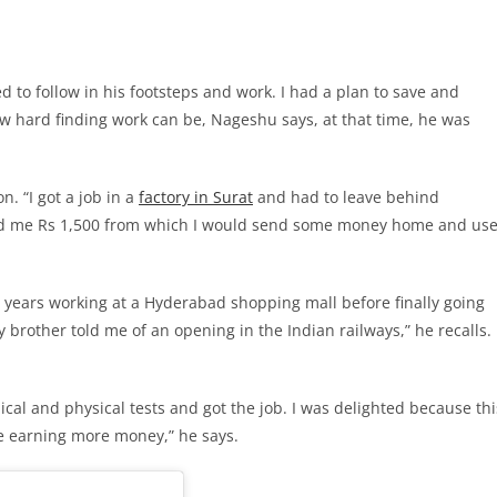
d to follow in his footsteps and work. I had a plan to save and
w hard finding work can be, Nageshu says, at that time, he was
n. “I got a job in a
factory in Surat
and had to leave behind
id me Rs 1,500 from which I would send some money home and us
ears working at a Hyderabad shopping mall before finally going
brother told me of an opening in the Indian railways,” he recalls.
ical and physical tests and got the job. I was delighted because thi
e earning more money,” he says.